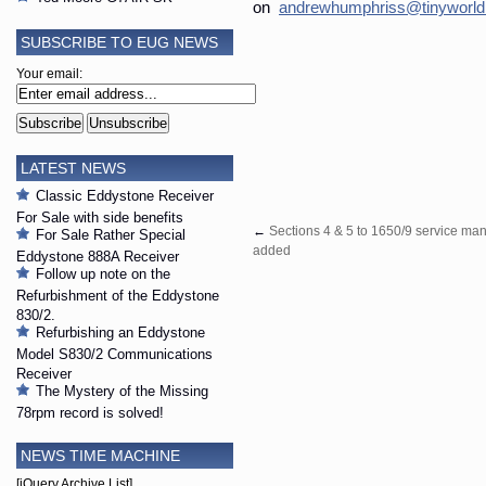
on
andrewhumphriss@tinyworld
SUBSCRIBE TO EUG NEWS
Your email:
LATEST NEWS
Classic Eddystone Receiver
For Sale with side benefits
←
Sections 4 & 5 to 1650/9 service ma
For Sale Rather Special
added
Eddystone 888A Receiver
Follow up note on the
Refurbishment of the Eddystone
830/2.
Refurbishing an Eddystone
Model S830/2 Communications
Receiver
The Mystery of the Missing
78rpm record is solved!
NEWS TIME MACHINE
[jQuery Archive List]