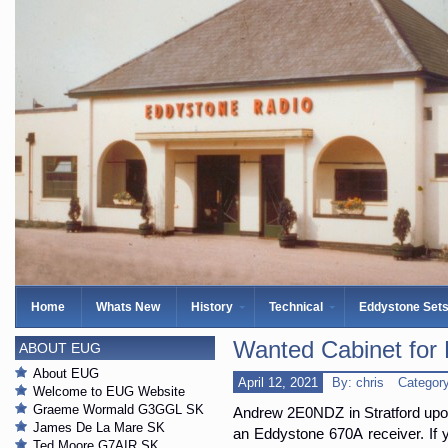
Home
Whats New
History
Technical
Eddystone Set
Wanted Cabinet for
ABOUT EUG
About EUG
April 12, 2021
By: chris
Categor
Welcome to EUG Website
Graeme Wormald G3GGL SK
Andrew 2E0NDZ in Stratford upon 
James De La Mare SK
an Eddystone 670A receiver. If 
Ted Moore G7AIR SK