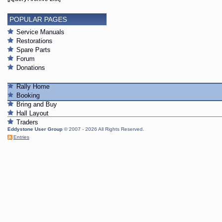
POPULAR PAGES
Service Manuals
Restorations
Spare Parts
Forum
Donations
Rally Home
Booking
Bring and Buy
Hall Layout
Traders
Eddystone User Group
© 2007 - 2026 All Rights Reserved.
Entries