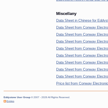
Miscellany
Data Sheet in Chinese for Eddys
Data Sheet from Conway Electro
Data Sheet from Conway Electro
Data Sheet from Conway Electro
Data Sheet from Conway Electro
Data Sheet from Conway Electro
Data Sheet from Conway Electro
Data Sheet from Conway Electron
Data Sheet from Conway Electro
Price list from Conway Electroni
Eddystone User Group
© 2007 - 2026 All Rights Reserved.
Entries