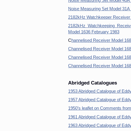
Noise Measuring Set Model 40A 
Noise Measuring Set Model 31A 
2182kHz Watchkeeper Receiver 
2182kHz Watchkeeping Receive
Model 1636 February 1983
C
hannelised Receiver Model 16
Channelised Receiver Model 16
Channelised Receiver Model 168
Channelised Receiver Model 16
Abridged Catalogues
1953 Abridged Catalogue of Edd
1957 Abridged Catalogue of Edd
1950’s leaflet on Comments fro
1961 Abridged Catalogue of Edd
1963 Abridged Catalogue of Edd