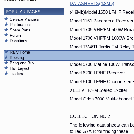
DATASHEETS(4.8Mb)
POPULAR PAGES
(4.8Mb)Model 1650 LF/HF Recei
Service Manuals
Model 1161 Panoramic Receiver
Restorations
Model 1705 VHF/FM 500W Broad
Spare Parts
Forum
Model 1706 VHF/FM 1000W Broa
Donations
Model TM4/11 Tardis FM Relay 
Rally Home
Model 5600 FSK/SSB 100W Tran
Booking
Bring and Buy
Model 5700 Marine 100W Transc
Hall Layout
Model 6200 LF/HF Receiver
Traders
Model 6100 LF/HF Channelised 
XE11 VHF/FM Stereo Exciter
Model Orion 7000 Multi-channel
COLLECTION NO 2
The following data sheets can 
to Ted G7AIR for finding these