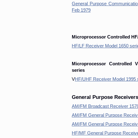
General Purpose Communication
Feb 1979
Microprocessor Controlled HF
HF/LF Receiver Model 1650 seri
Microprocessor Controlled 
series
V
HF/UHF Receiver Model 1995 s
General Purpose Receiver
AM/FM Broadcast Receiver 1570 
AM/FM General Purpose Receive
AM/FM General Purpose Receiv
HF/MF General Purpose Receiver