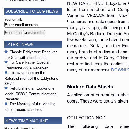
NEW RARE FIND Eddystone Cat
letter from Stratton and Com
SUBSCRIBE TO EUG NEWS
Vermond VE3AWA from New Ze
Your email:
brochures and catalogues from
many years ago, after being in
McCarthy’s Radio in Dunedin Sou
few weeks ago, there have been 
LATEST NEWS
clearance. So far, no other Ed
many brands of radios and compo
Classic Eddystone Receiver
For Sale with side benefits
our archive and to Gerry O’Hara
For Sale Rather Special
real rare find from the earliest 
Eddystone 888A Receiver
many of our members.
DOWNLO
Follow up note on the
Refurbishment of the Eddystone
830/2.
Modern Data Sheets
Refurbishing an Eddystone
Model S830/2 Communications
A collection of current data sh
Receiver
doors. These were usually given
The Mystery of the Missing
78rpm record is solved!
COLLECTION NO 1
NEWS TIME MACHINE
The following data sh
[jQuery Archive List]