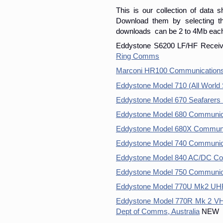
This is our collection of data 
Download them by selecting the
downloads can be 2 to 4Mb eac
Eddystone S6200 LF/HF Receiv
Ring Comms
Marconi HR100 Communications 
Eddystone Model 710 (All World
Eddystone Model 670 Seafarers
Eddystone Model 680 Communic
Eddystone Model 680X Communi
Eddystone Model 740 Communica
Eddystone Model 840 AC/DC Co
Eddystone Model 750 Communic
Eddystone Model 770U Mk2 UHF
Eddystone Model 770R Mk 2 VH
Dept of Comms, Australia
NEW