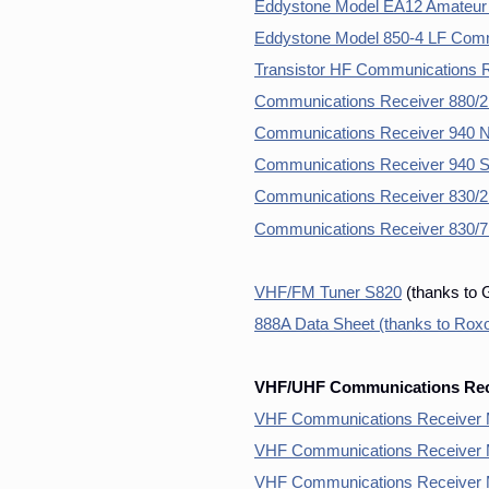
Eddystone Model EA12 Amateur
Eddystone Model 850-4 LF Comm
Transistor HF Communications 
Communications Receiver 880/2
Communications Receiver 940 
Communications Receiver 940 S
Communications Receiver 830/2 
Communications Receiver 830/
VHF/FM Tuner S820
(thanks to 
888A Data Sheet (thanks to Ro
VHF/UHF Communications Rece
VHF Communications Receiver 
VHF Communications Receiver 
VHF Communications Receiver 