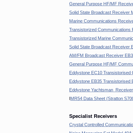
General Purpose HF/MF Receive
Solid State Broadcast Receiver 
Marine Communications Receive
Transistorized Communications
Transistorized Marine Communi
Solid State Broadcast Receiver
AM/FM Broadcast Receiver EB35
General Purpose HF/MF Commun
Eddystone EC10 Transistorised
Eddystone EB35 Transistorised 
Eddystone Yachtsman Receiver
I
MR54 Data Sheet (Stratton S700
Specialist Receivers
Crystal Controlled Communicati