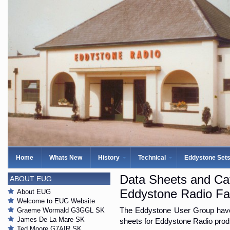
Home
Whats New
History
Technical
Eddystone Set
Data Sheets and Ca
ABOUT EUG
Eddystone Radio Fa
About EUG
Welcome to EUG Website
Graeme Wormald G3GGL SK
The Eddystone User Group have 
James De La Mare SK
sheets for Eddystone Radio produ
Ted Moore G7AIR SK