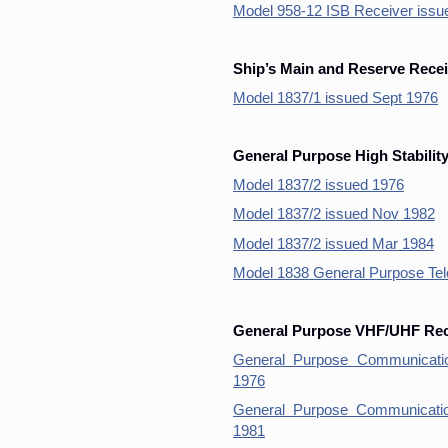
Model 958-12 ISB Receiver issu
Ship’s Main and Reserve Recei
Model 1837/1 issued Sept 1976
General Purpose High Stabilit
Model 1837/2 issued 1976
Model 1837/2 issued Nov 1982
Model 1837/2 issued Mar 1984
Model 1838 General Purpose Te
General Purpose VHF/UHF Rece
General Purpose Communicati
1976
General Purpose Communicati
1981