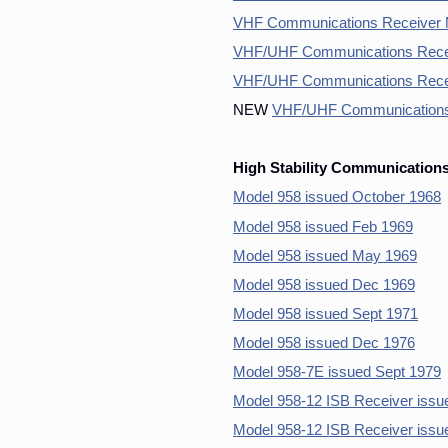
VHF Communications Receiver 
VHF/UHF Communications Recei
VHF/UHF Communications Rece
NEW
VHF/UHF Communications
High Stability Communications
Model 958 issued October 1968
Model 958 issued Feb 1969
Model 958 issued May 1969
Model 958 issued Dec 1969
Model 958 issued Sept 1971
Model 958 issued Dec 1976
Model 958-7E issued Sept 1979
Model 958-12 ISB Receiver issu
Model 958-12 ISB Receiver issu