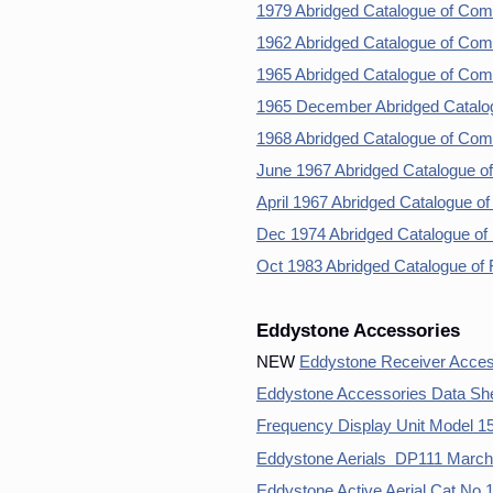
1979 Abridged Catalogue of Com
1962 Abridged Catalogue of Com
1965 Abridged Catalogue of Com
1965 December Abridged Catalo
1968 Abridged Catalogue of Com
June 1967 Abridged Catalogue o
April 1967 Abridged Catalogue o
Dec 1974 Abridged Catalogue of
Oct 1983 Abridged Catalogue of
Eddystone Accessories
NEW
Eddystone Receiver Acces
Eddystone Accessories Data Sh
Frequency Display Unit Model 
Eddystone Aerials DP111 March
Eddystone Active Aerial Cat No