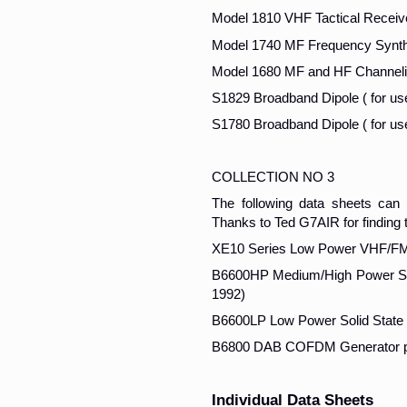
Model 1810 VHF Tactical Receiv
Model 1740 MF Frequency Synth
Model 1680 MF and HF Channeli
S1829 Broadband Dipole ( for us
S1780 Broadband Dipole ( for us
COLLECTION NO 3
The following data sheets ca
Thanks to Ted G7AIR for finding 
XE10 Series Low Power VHF/FM 
B6600HP Medium/High Power Soli
1992)
B6600LP Low Power Solid State 
B6800 DAB COFDM Generator pu
Individual Data Sheets