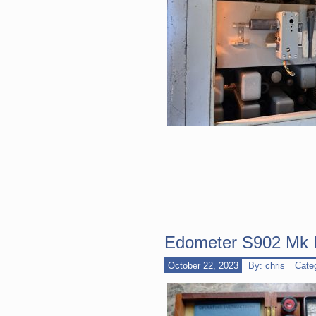
Edometer S902 Mk II
October 22, 2023
By: chris
Cate