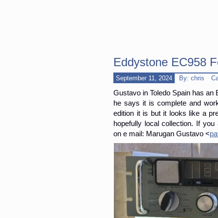
Eddystone EC958 F
September 11, 2024
By: chris
Ca
Gustavo in Toledo Spain has an EC
he says it is complete and work
edition it is but it looks like a 
hopefully local collection. If yo
on e mail: Marugan Gustavo <
pa