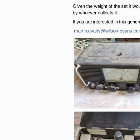
Given the weight of the set it wo
by whoever collects it.
If you are interested in this gene
martin.evans@wilson-evans.c