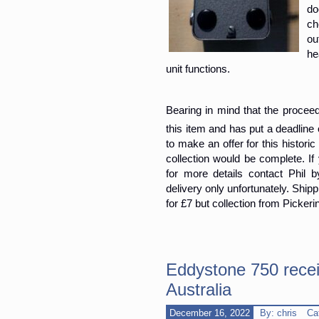
do
ch
ou
he
unit functions.
Bearing in mind that the proceeds 
this item and has put a deadlin
to make an offer for this histor
collection would be complete. If
for more details contact Phil
delivery only unfortunately. Ship
for £7 but collection from Pickeri
Eddystone 750 receiv
Australia
December 16, 2022
By: chris
Ca