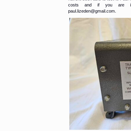
costs and if you are i
paul.lizeden@gmail.com.