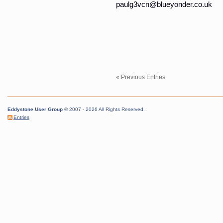
paulg3vcn@blueyonder.co.uk
« Previous Entries
Eddystone User Group
© 2007 - 2026 All Rights Reserved.
Entries