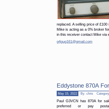
replaced. A selling price of £100 
Mike is acting as a 0% broker for 
in this receiver contact Mike via 
g4gug161@gmail.com
Eddystone 870A For
May 15, 2022
By: chris
Categor
Paul G3VCN has 870A for sale
preferred or pay pos