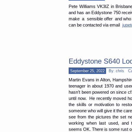
Pete Williams VK3IZ in Brisbane 
and has an Eddystone 750 receiv
make a sensible offer and who ca
can be contacted via email
jupe
Eddystone S640 Loo
September 25, 2022
By: chris
C
Martin Evans in Alton, Hampshir
teenager in about 1970 and used
hasn’t been powered on since cf.
until now. He recently moved ho
the skills or motivation to rest
someone who will give it the care
see from the pictures the set n
working when last used, and 
seems OK. There is some rust on