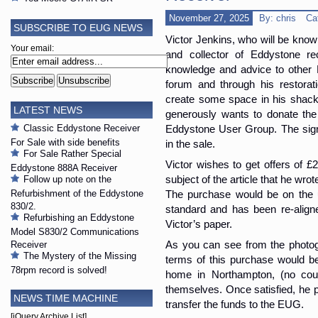
November 27, 2025
By: chris
Ca
SUBSCRIBE TO EUG NEWS
Victor Jenkins, who will be know
Your email:
and collector of Eddystone re
knowledge and advice to other 
forum and through his restorati
create some space in his shack 
LATEST NEWS
generously wants to donate the
Classic Eddystone Receiver
Eddystone User Group. The sign
For Sale with side benefits
in the sale.
For Sale Rather Special
Victor wishes to get offers of £
Eddystone 888A Receiver
subject of the article that he wro
Follow up note on the
Refurbishment of the Eddystone
The purchase would be on the un
830/2.
standard and has been re-aligne
Refurbishing an Eddystone
Victor’s paper.
Model S830/2 Communications
Receiver
As you can see from the photog
The Mystery of the Missing
terms of this purchase would be 
78rpm record is solved!
home in Northampton, (no couri
themselves. Once satisfied, he p
NEWS TIME MACHINE
transfer the funds to the EUG.
[jQuery Archive List]