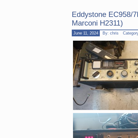
Eddystone EC958/7F
Marconi H2311)
June 11, 2024
By: chris
Categor