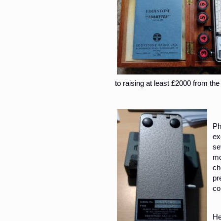
to raising at least £2000 from the
Ph
ex
se
mo
ch
pr
co
He