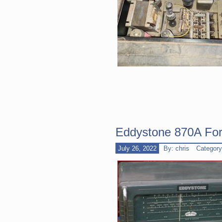
Eddystone 870A For
July 26, 2022
By: chris
Categor