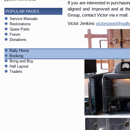
If you are interested in purchasin
aligned and improved and at t
POPULAR PAGES
Group, contact Victor via e mail:
Service Manuals
Victor Jenkins
victorspost@out
Restorations
Spare Parts
Forum
Donations
Rally Home
Booking
Bring and Buy
Hall Layout
Traders