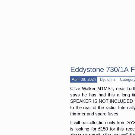
Eddystone 730/1A F
April 08, 2024
By: chris
Categor
Clive Walker M1MST, near Ludl
says he has had this a long 
SPEAKER IS NOT INCLUDED IN T
to the rear of the radio. Internal
trimmer and spare fuses.
It will be collection only from S
is looking for £150 for this rece