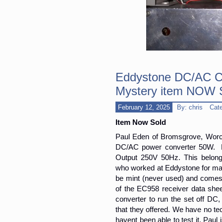
Eddystone DC/AC Co
Mystery item NOW
February 12, 2025
By: chris
Cat
Item Now Sold
Paul Eden of Bromsgrove, Worcs 
DC/AC power converter 50W. E
Output 250V 50Hz. This belong
who worked at Eddystone for man
be mint (never used) and comes w
of the EC958 receiver data she
converter to run the set off DC,
that they offered. We have no te
havent been able to test it. Paul 