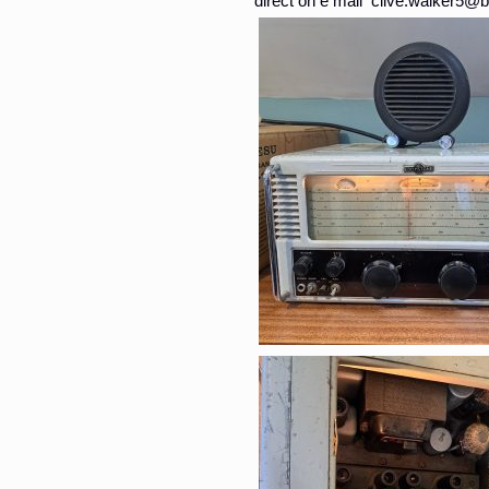
direct on e mail clive.walker5