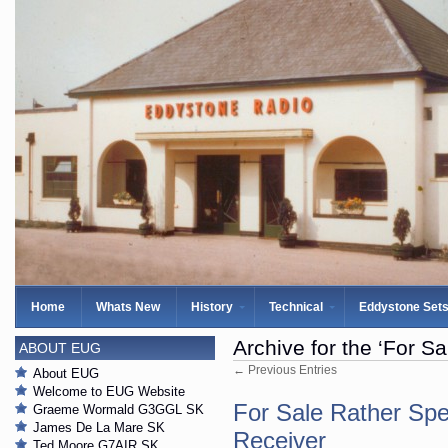
Home
Whats New
History
Technical
Eddystone Set
Archive for the ‘For Sa
ABOUT EUG
← Previous Entries
About EUG
Welcome to EUG Website
For Sale Rather Sp
Graeme Wormald G3GGL SK
James De La Mare SK
Receiver
Ted Moore G7AIR SK