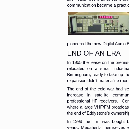
communication became a practical
pioneered the new Digital Audio 
END OF AN ERA
In 1995 the lease on the premi
relocated on a small industri
Birmingham, ready to take up the
expansion didn’t materialise (nor 
The end of the cold war had se
increase in satellite commu
professional HF receivers. Co
where a large VHF/FM broadcast 
the end of Eddystone’s ownership 
In 1999 the firm was bought 
years, Megahertz themselves w