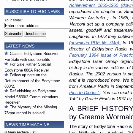
Achievement 1860-1960 (down
SUBSCRIBE TO EUG NEWS
reproduced the chapter on Strat
Western Australia ). In 1965, 
Your email:
Marconi set up a company call
assets, goodwill and trademar
Laughtons. In 1973 they publishe
(download PDF file 7Mb)
In 19
LATEST NEWS
director of Eddystone Radio, w
Classic Eddystone Receiver
February 1994 issue of Practic
For Sale with side benefits
Eddystone User Group organi
For Sale Rather Special
history in the various editions
Eddystone 888A Receiver
Radios. The 2002 version is pro
Follow up note on the
and it is reproduced here. We h
Refurbishment of the Eddystone
from Amateur Radio in Septembe
830/2.
Refurbishing an Eddystone
Pins to Diodes”
. You can read a
Model S830/2 Communications
Tub” by Gracie Fields in 1937 b
Receiver
A BRIEF HISTOR
The Mystery of the Missing
78rpm record is solved!
by Graeme Wormal
NEWS TIME MACHINE
The story of Eddystone Radio is 
the Midlands of England, 1
[jQuery Archive List]