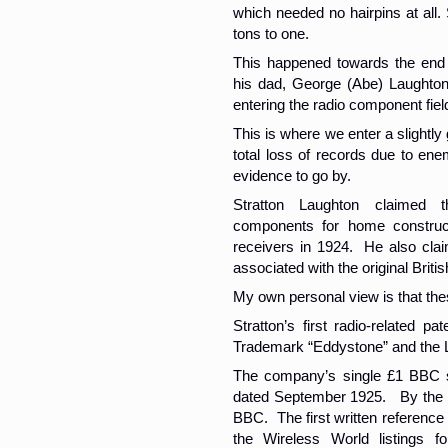
which needed no hairpins at all.
tons to one.
This happened towards the end 
his dad, George (Abe) Laughton 
entering the radio component fiel
This is where we enter a slightly
total loss of records due to enem
evidence to go by.
Stratton Laughton claimed 
components for home construct
receivers in 1924. He also claim
associated with the original Bri
My own personal view is that the
Stratton’s first radio-related 
Trademark “Eddystone” and the 
The company’s single £1 BBC sha
dated September 1925. By the 
BBC. The first written reference t
the Wireless World listings f