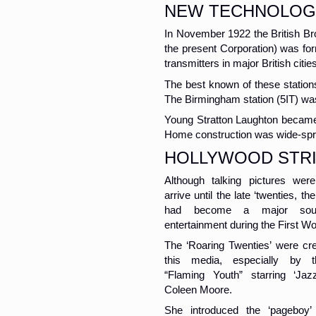
NEW TECHNOLOG
In November 1922 the British B
the present Corporation) was fo
transmitters in major British citie
The best known of these station
The Birmingham station (5IT) wa
Young Stratton Laughton became 
Home construction was wide-spr
HOLLYWOOD STR
Although talking pictures wer
arrive until the late ‘twenties, t
had become a major sou
entertainment during the First Wo
The ‘Roaring Twenties’ were cr
this media, especially by t
“Flaming Youth” starring ‘Ja
Coleen Moore.
She introduced the ‘pageboy’ 