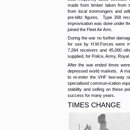
made from timber taken from t
from local ironmongers and wit
pre-blitz figures. Type 358 rec
improvisation was done under th
joined the Fleet Air Arm.
During the war no further damag
for use by H.M.Forces were ma
7,264 receivers and 45,000 ot
supplied, for Police, Army, Royal
After the war ended times were 
depressed world markets. A maj
to re-enter the VHF two-way ra
specialised commun-ication equi
stability and selling on these po
success for many years.
TIMES CHANGE