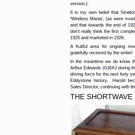
version.).
It is my own belief that Stratt
‘Wireless Mania’, (as were most
and that towards the end of 19
don’t really think the first compl
1925 and marketed in 1926.
A fruitful area for ongoing re
gratefully received by the writer!
In the meantime we do know th
Arthur Edwards (G)6XJ during thi
driving force for the next forty
Eddystone history. Harold be
Sales Director, continuing with the
THE SHORTWAVE