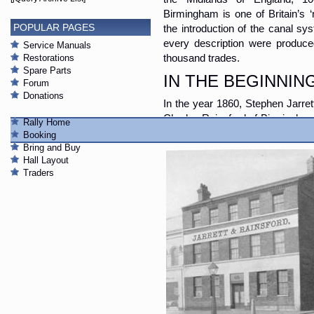
Birmingham is one of Britain’s 
POPULAR PAGES
the introduction of the canal sy
every description were produce
Service Manuals
Restorations
thousand trades.
Spare Parts
IN THE BEGINNIN
Forum
Donations
In the year 1860, Stephen Jarrett
Charles Rainsford of Birmingham
Rally Home
latter a commercial traveller. Thu
Booking
Bring and Buy
Hall Layout
Traders