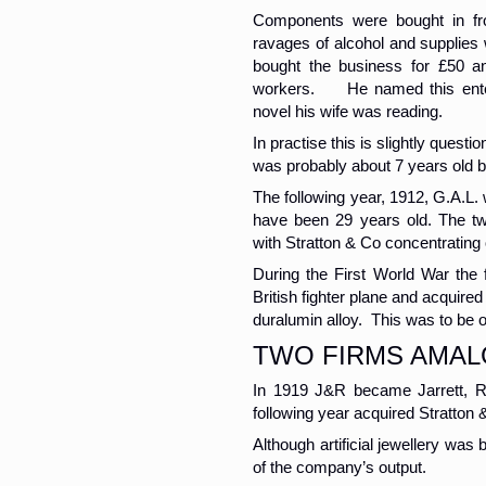
Components were bought in fr
ravages of alcohol and supplies 
bought the business for £50 a
workers. He named this enterpr
novel his wife was reading.
In practise this is slightly questi
was probably about 7 years old b
The following year, 1912, G.A.L.
have been 29 years old. The two
with Stratton & Co concentrating 
During the First World War the
British fighter plane and acquir
duralumin alloy. This was to be o
TWO FIRMS AMA
In 1919 J&R became Jarrett, Ra
following year acquired Stratton 
Although artificial jewellery was 
of the company’s output.