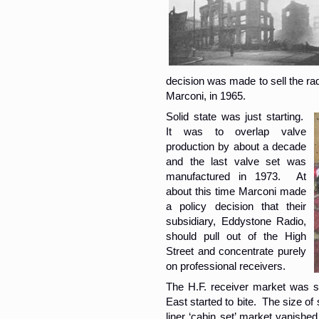
decision was made to sell the rad
Marconi, in 1965.
Solid state was just starting.
It was to overlap valve
production by about a decade
and the last valve set was
manufactured in 1973. At
about this time Marconi made
a policy decision that their
subsidiary, Eddystone Radio,
should pull out of the High
Street and concentrate purely
on professional receivers.
The H.F. receiver market was st
East started to bite. The size of
liner ‘cabin set’ market vanished 