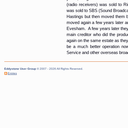
(radio receivers) was sold to 
was sold to SBS (Sound Broadca
Hastings but then moved them ba
moved again a few years later an
Evesham. A few years later they
main creditor who did the produ
again on the same estate as they 
be a much better operation now
Service and other overseas broa
Eddystone User Group
© 2007 - 2026 All Rights Reserved.
Entries