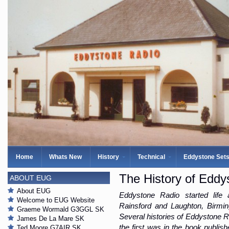
Home
Whats New
History
Technical
Eddystone Set
The History of Eddy
ABOUT EUG
About EUG
Eddystone Radio started life
Welcome to EUG Website
Rainsford and Laughton, Birmi
Graeme Wormald G3GGL SK
Several histories of Eddystone R
James De La Mare SK
the first was in the book publi
Ted Moore G7AIR SK