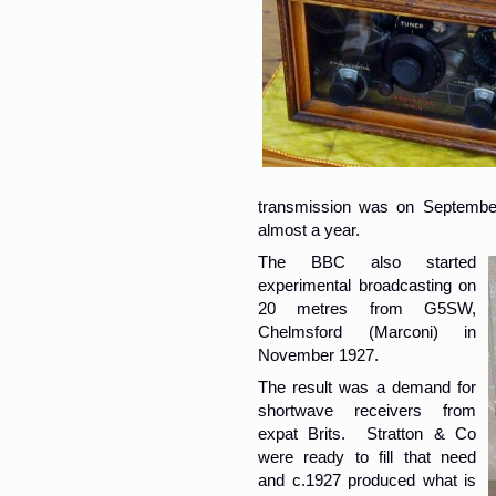
transmission was on Septembe
almost a year.
The BBC also started
experimental broadcasting on
20 metres from G5SW,
Chelmsford (Marconi) in
November 1927.
The result was a demand for
shortwave receivers from
expat Brits. Stratton & Co
were ready to fill that need
and c.1927 produced what is