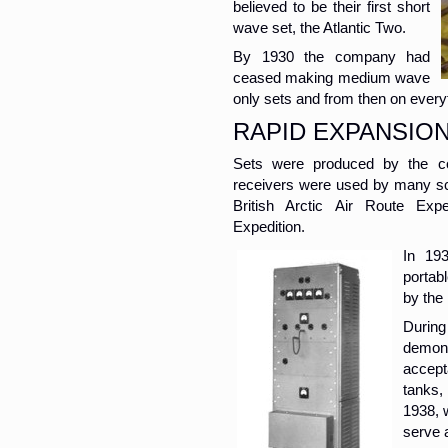
believed to be their first short
wave set, the Atlantic Two.
By 1930 the company had
ceased making medium wave
only sets and from then on every
RAPID EXPANSIO
Sets were produced by the co
receivers were used by many sci
British Arctic Air Route Exp
Expedition.
In 19
portab
by the
Durin
demons
accept
tanks,
1938, 
serve a