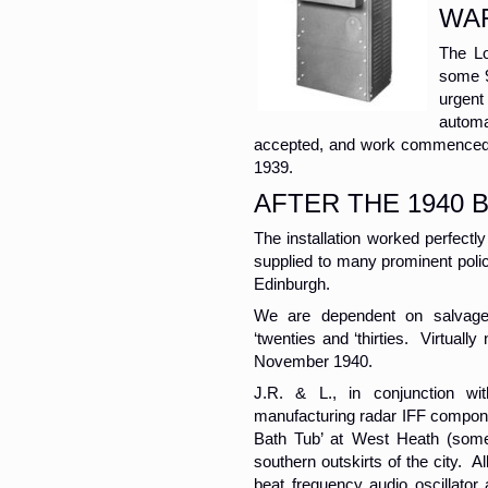
WA
The Lo
some 9
urgent
automa
accepted, and work commenced d
1939.
AFTER THE 1940 B
The installation worked perfect
supplied to many prominent poli
Edinburgh.
We are dependent on salvaged
‘twenties and ‘thirties. Virtual
November 1940.
J.R. & L., in conjunction wi
manufacturing radar IFF compone
Bath Tub’ at West Heath (somet
southern outskirts of the city. A
beat frequency audio oscillato