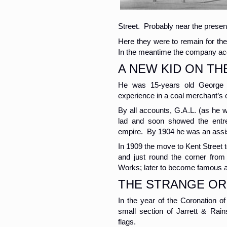
Street. Probably near the prese
Here they were to remain for the 
In the meantime the company acq
A NEW KID ON TH
He was 15-years old George 
experience in a coal merchant’s o
By all accounts, G.A.L. (as he 
lad and soon showed the entre
empire. By 1904 he was an assis
In 1909 the move to Kent Street
and just round the corner from
Works; later to become famous 
THE STRANGE OR
In the year of the Coronation o
small section of Jarrett & Rain
flags.