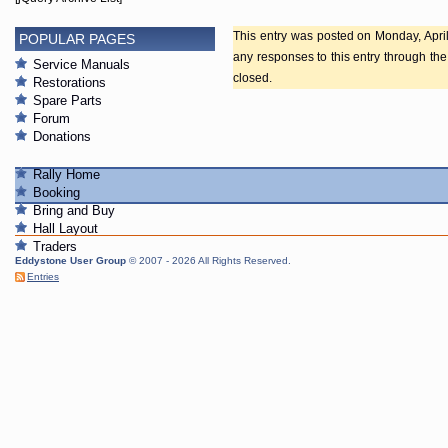
This entry was posted on Monday, April 
POPULAR PAGES
any responses to this entry through th
Service Manuals
closed.
Restorations
Spare Parts
Forum
Donations
Rally Home
Booking
Bring and Buy
Hall Layout
Traders
Eddystone User Group
© 2007 - 2026 All Rights Reserved.
Entries