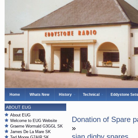
Home
Whats New
History
Technical
Eddystone Set
ABOUT EUG
About EUG
Donation of Spare p
Welcome to EUG Website
Graeme Wormald G3GGL SK
»
James De La Mare SK
sian digby spares
Ted Moore G7AIR SK