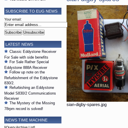
SUBSCRIBE TO EUG NEWS
Your email:
LATEST NEWS
Classic Eddystone Receiver
For Sale with side benefits
For Sale Rather Special
Eddystone 888A Receiver
Follow up note on the
Refurbishment of the Eddystone
830/2.
Refurbishing an Eddystone
Model S830/2 Communications
Receiver
The Mystery of the Missing
sian-digby-spares.jpg
78rpm record is solved!
NEWS TIME MACHINE
[jQuery Archive List]