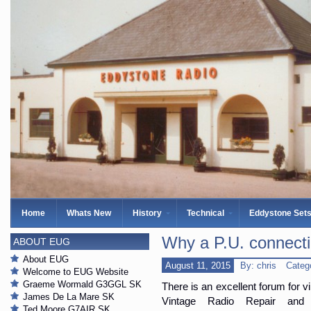
Home
Whats New
History
Technical
Eddystone Set
Why a P.U. connect
ABOUT EUG
About EUG
August 11, 2015
By: chris
Categ
Welcome to EUG Website
Graeme Wormald G3GGL SK
There is an excellent forum for v
James De La Mare SK
Vintage Radio Repair and
Ted Moore G7AIR SK