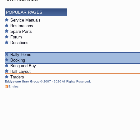
POPULAR PAGES
Service Manuals
Restorations
Spare Parts
Forum
Donations
Rally Home
Booking
Bring and Buy
Hall Layout
Traders
Eddystone User Group
© 2007 - 2026 All Rights Reserved.
Entries