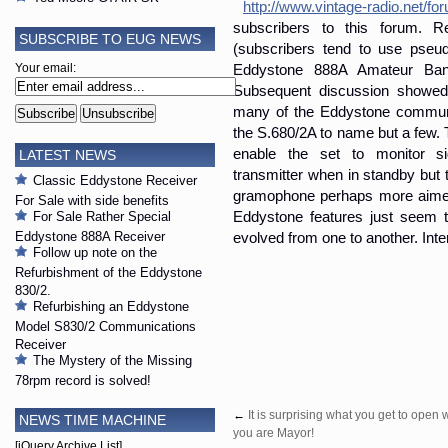
http://www.vintage-radio.net/fo
subscribers to this forum. R
SUBSCRIBE TO EUG NEWS
(subscribers tend to use pseu
Eddystone 888A Amateur Band
Your email:
Subsequent discussion showed
many of the Eddystone communic
the S.680/2A to name but a few. 
enable the set to monitor si
LATEST NEWS
transmitter when in standby but t
Classic Eddystone Receiver
gramophone perhaps more aimed
For Sale with side benefits
Eddystone features just seem 
For Sale Rather Special
Eddystone 888A Receiver
evolved from one to another. Inte
Follow up note on the
Refurbishment of the Eddystone
830/2.
Refurbishing an Eddystone
Model S830/2 Communications
Receiver
The Mystery of the Missing
78rpm record is solved!
←
It is surprising what you get to open
NEWS TIME MACHINE
you are Mayor!
[jQuery Archive List]