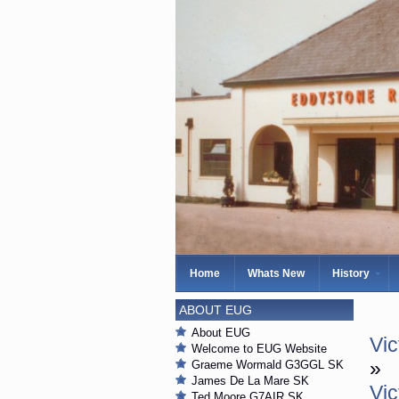
Home
Whats New
History
ABOUT EUG
About EUG
Vic
Welcome to EUG Website
»
Graeme Wormald G3GGL SK
James De La Mare SK
Vic
Ted Moore G7AIR SK