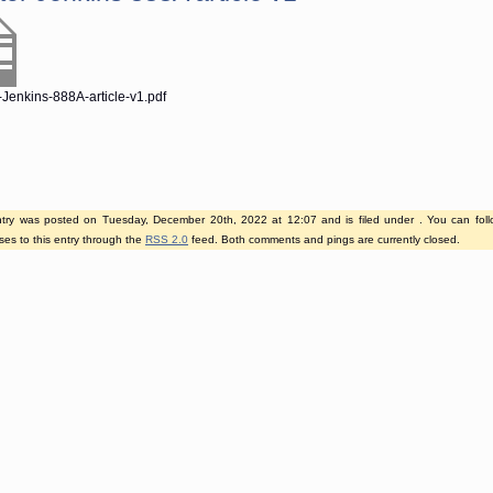
-Jenkins-888A-article-v1.pdf
ntry was posted on Tuesday, December 20th, 2022 at 12:07 and is filed under . You can fol
es to this entry through the
RSS 2.0
feed. Both comments and pings are currently closed.