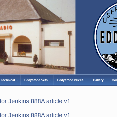
Technical
Eddystone Sets
Eddystone Prices
Gallery
Con
tor Jenkins 888A article v1
tor Jenkins 888A article v1