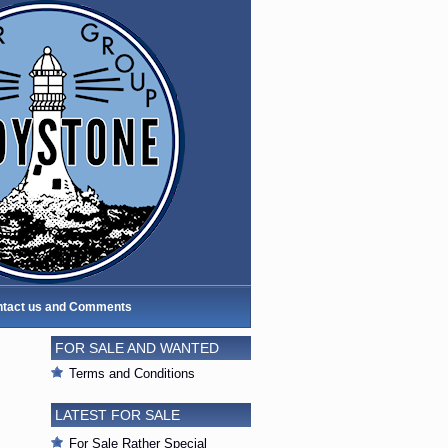
tact us and Comments
FOR SALE AND WANTED
Terms and Conditions
LATEST FOR SALE
For Sale Rather Special