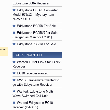
Eddystone 888A Receiver
Eddystone DC/AC Converter
Model 978/12 – Mystery item
NOW SOLD
Eddystone EC958 For Sale
Eddystone EC958/7For Sale
(Badged as Marconi H2311)
Eddystone 730/1A For Sale
low any
LATEST WANTED
Wanted Turret Disks for EC958
Receiver
EC10 receiver wanted
KW160 Transmitter wanted to
go with Eddystone Receiver
Wanted: Eddystone Multi
Wave Switched Coil Unit
Wanted Eddystone EC10
receiver (1963/65)