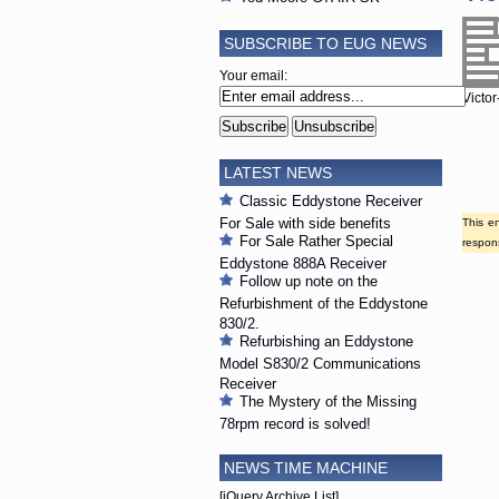
SUBSCRIBE TO EUG NEWS
Your email:
Victor
LATEST NEWS
Classic Eddystone Receiver
For Sale with side benefits
This e
For Sale Rather Special
respons
Eddystone 888A Receiver
Follow up note on the
Refurbishment of the Eddystone
830/2.
Refurbishing an Eddystone
Model S830/2 Communications
Receiver
The Mystery of the Missing
78rpm record is solved!
NEWS TIME MACHINE
[jQuery Archive List]