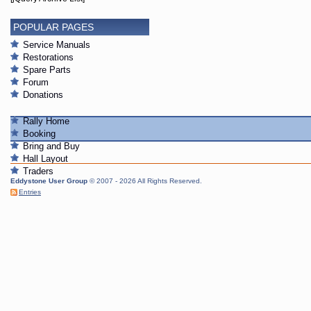
POPULAR PAGES
Service Manuals
Restorations
Spare Parts
Forum
Donations
Rally Home
Booking
Bring and Buy
Hall Layout
Traders
Eddystone User Group
© 2007 - 2026 All Rights Reserved.
Entries