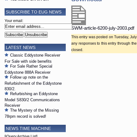
SUBSCRIBE TO EUG NEWS
Your email:
SWM-article-6200-july-2003.pdf
This entry was posted on Tuesday, July 
any responses to this entry through th
LATEST NEWS
closed.
Classic Eddystone Receiver
For Sale with side benefits
For Sale Rather Special
Eddystone 888A Receiver
Follow up note on the
Refurbishment of the Eddystone
830/2.
Refurbishing an Eddystone
Model S830/2 Communications
Receiver
The Mystery of the Missing
78rpm record is solved!
NEWS TIME MACHINE
[jQuery Archive List]