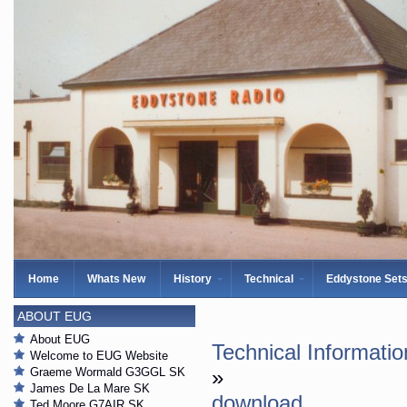
Home
Whats New
History
Technical
Eddystone Set
ABOUT EUG
About EUG
Technical Informatio
Welcome to EUG Website
Graeme Wormald G3GGL SK
»
James De La Mare SK
download
Ted Moore G7AIR SK