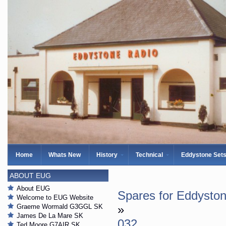
Home
Whats New
History
Technical
Eddystone Set
ABOUT EUG
About EUG
Spares for Eddysto
Welcome to EUG Website
Graeme Wormald G3GGL SK
»
James De La Mare SK
032
Ted Moore G7AIR SK