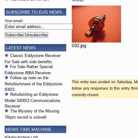
SUBSCRIBE TO EUG NEWS
Your email:
032.jpg
LATEST NEWS
Classic Eddystone Receiver
For Sale with side benefits
For Sale Rather Special
Eddystone 888A Receiver
Follow up note on the
This entry was posted on Saturday, Ma
Refurbishment of the Eddystone
follow any responses to this entry th
830/2.
Refurbishing an Eddystone
currently closed.
Model S830/2 Communications
Receiver
The Mystery of the Missing
78rpm record is solved!
NEWS TIME MACHINE
[jQuery Archive List]