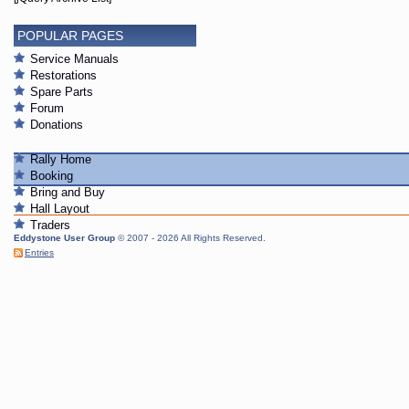
POPULAR PAGES
Service Manuals
Restorations
Spare Parts
Forum
Donations
Rally Home
Booking
Bring and Buy
Hall Layout
Traders
Eddystone User Group
© 2007 - 2026 All Rights Reserved.
Entries