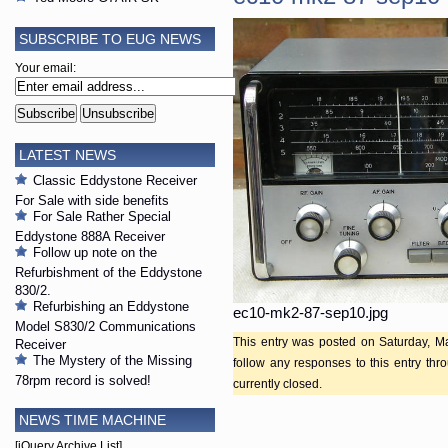
SUBSCRIBE TO EUG NEWS
Your email:
LATEST NEWS
Classic Eddystone Receiver
For Sale with side benefits
For Sale Rather Special
Eddystone 888A Receiver
Follow up note on the
Refurbishment of the Eddystone
830/2.
Refurbishing an Eddystone
ec10-mk2-87-sep10.jpg
Model S830/2 Communications
This entry was posted on Saturday, Ma
Receiver
The Mystery of the Missing
follow any responses to this entry th
78rpm record is solved!
currently closed.
NEWS TIME MACHINE
[jQuery Archive List]