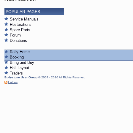
POPULAR PAGES
Service Manuals
Restorations
Spare Parts
Forum
Donations
Rally Home
Booking
Bring and Buy
Hall Layout
Traders
Eddystone User Group
© 2007 - 2026 All Rights Reserved.
Entries