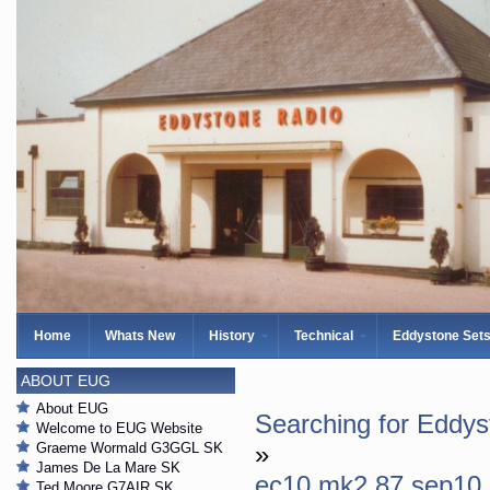
Home
Whats New
History
Technical
Eddystone Set
ABOUT EUG
About EUG
Searching for Eddy
Welcome to EUG Website
Graeme Wormald G3GGL SK
»
James De La Mare SK
ec10 mk2 87 sep10
Ted Moore G7AIR SK