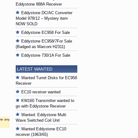
Eddystone 888A Receiver
Eddystone DC/AC Converter
Model 978/12 – Mystery item
NOW SOLD
Eddystone EC958 For Sale
Eddystone EC958/7For Sale
(Badged as Marconi H2311)
Eddystone 730/1A For Sale
LATEST WANTED
Wanted Turret Disks for EC958
Receiver
EC10 receiver wanted
KW160 Transmitter wanted to
go with Eddystone Receiver
Wanted: Eddystone Multi
low any
Wave Switched Coil Unit
Wanted Eddystone EC10
receiver (1963/65)