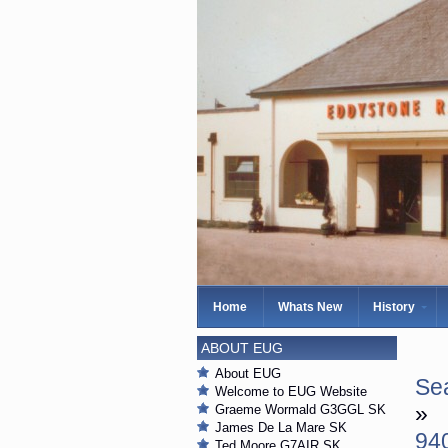
Home
Whats New
History
ABOUT EUG
About EUG
Sea
Welcome to EUG Website
»
Graeme Wormald G3GGL SK
James De La Mare SK
94
Ted Moore G7AIR SK