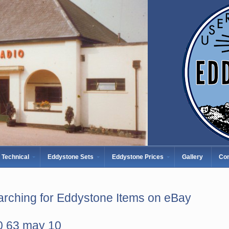
Technical
Eddystone Sets
Eddystone Prices
Gallery
Con
rching for Eddystone Items on eBay
0 63 may 10