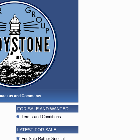
tact us and Comments
FOR SALE AND WANTED
Terms and Conditions
LATEST FOR SALE
For Sale Rather Special