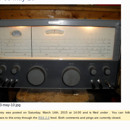
3-may-10.jpg
ntry was posted on Saturday, March 14th, 2015 at 14:00 and is filed under . You can fol
es to this entry through the
RSS 2.0
feed. Both comments and pings are currently closed.