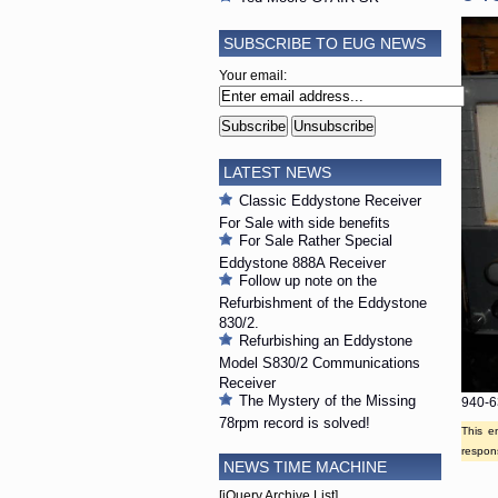
SUBSCRIBE TO EUG NEWS
Your email:
LATEST NEWS
Classic Eddystone Receiver
For Sale with side benefits
For Sale Rather Special
Eddystone 888A Receiver
Follow up note on the
Refurbishment of the Eddystone
830/2.
Refurbishing an Eddystone
Model S830/2 Communications
Receiver
The Mystery of the Missing
940-6
78rpm record is solved!
This e
respons
NEWS TIME MACHINE
[jQuery Archive List]