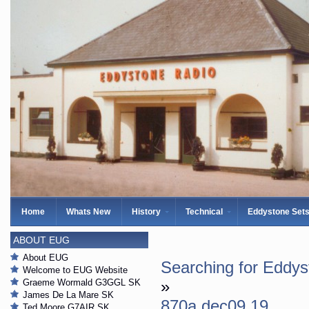
Home
Whats New
History
Technical
Eddystone Set
ABOUT EUG
About EUG
Searching for Eddy
Welcome to EUG Website
Graeme Wormald G3GGL SK
»
James De La Mare SK
870a dec09 19
Ted Moore G7AIR SK