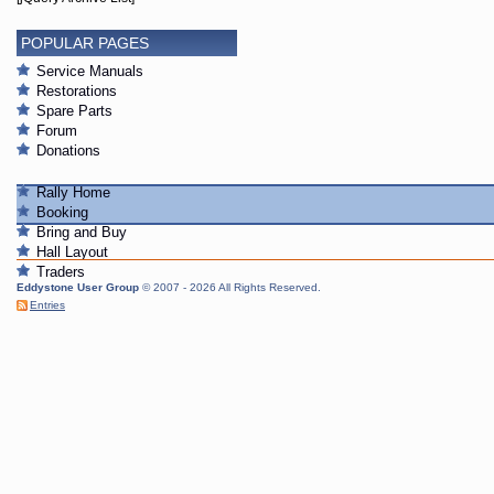
POPULAR PAGES
Service Manuals
Restorations
Spare Parts
Forum
Donations
Rally Home
Booking
Bring and Buy
Hall Layout
Traders
Eddystone User Group
© 2007 - 2026 All Rights Reserved.
Entries