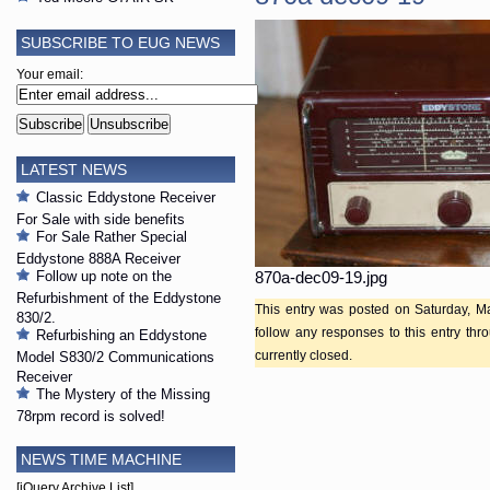
SUBSCRIBE TO EUG NEWS
Your email:
LATEST NEWS
Classic Eddystone Receiver
For Sale with side benefits
For Sale Rather Special
Eddystone 888A Receiver
Follow up note on the
870a-dec09-19.jpg
Refurbishment of the Eddystone
This entry was posted on Saturday, Ma
830/2.
follow any responses to this entry th
Refurbishing an Eddystone
currently closed.
Model S830/2 Communications
Receiver
The Mystery of the Missing
78rpm record is solved!
NEWS TIME MACHINE
[jQuery Archive List]