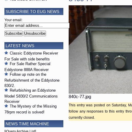
SUBSCRIBE TO EUG NEWS
Your email:
LATEST NEWS
Classic Eddystone Receiver
For Sale with side benefits
For Sale Rather Special
Eddystone 888A Receiver
Follow up note on the
Refurbishment of the Eddystone
830/2.
Refurbishing an Eddystone
Model S830/2 Communications
840c-77.jpg
Receiver
This entry was posted on Saturday, Ma
The Mystery of the Missing
follow any responses to this entry th
78rpm record is solved!
currently closed.
NEWS TIME MACHINE
[jQuery Archive List]