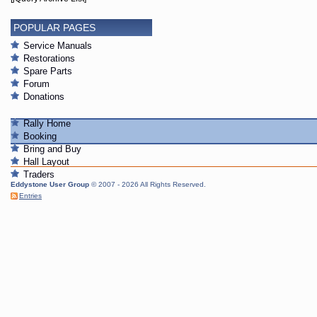
POPULAR PAGES
Service Manuals
Restorations
Spare Parts
Forum
Donations
Rally Home
Booking
Bring and Buy
Hall Layout
Traders
Eddystone User Group
© 2007 - 2026 All Rights Reserved.
Entries