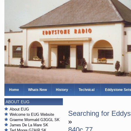
Home
Whats New
History
Technical
Eddystone Set
ABOUT EUG
About EUG
Searching for Eddy
Welcome to EUG Website
Graeme Wormald G3GGL SK
»
James De La Mare SK
840c 77
Ted Moore G7AIR SK