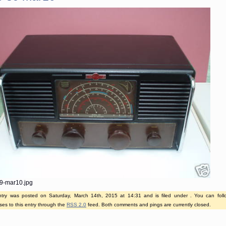
9-mar10.jpg
ntry was posted on Saturday, March 14th, 2015 at 14:31 and is filed under . You can fol
es to this entry through the
RSS 2.0
feed. Both comments and pings are currently closed.