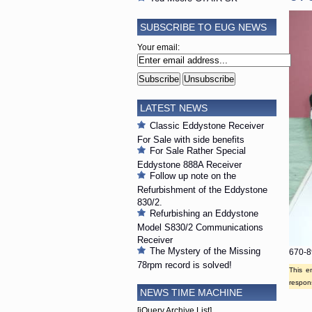
SUBSCRIBE TO EUG NEWS
Your email:
LATEST NEWS
Classic Eddystone Receiver
For Sale with side benefits
For Sale Rather Special
Eddystone 888A Receiver
Follow up note on the
Refurbishment of the Eddystone
830/2.
Refurbishing an Eddystone
Model S830/2 Communications
Receiver
The Mystery of the Missing
670-8
78rpm record is solved!
This e
respons
NEWS TIME MACHINE
[jQuery Archive List]