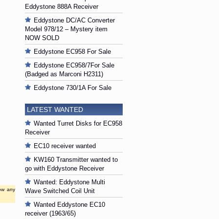
Eddystone 888A Receiver
Eddystone DC/AC Converter
Model 978/12 – Mystery item
NOW SOLD
Eddystone EC958 For Sale
Eddystone EC958/7For Sale
(Badged as Marconi H2311)
Eddystone 730/1A For Sale
LATEST WANTED
Wanted Turret Disks for EC958
Receiver
EC10 receiver wanted
KW160 Transmitter wanted to
go with Eddystone Receiver
Wanted: Eddystone Multi
low any
Wave Switched Coil Unit
Wanted Eddystone EC10
receiver (1963/65)