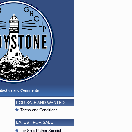
tact us and Comments
FOR SALE AND WANTED
Terms and Conditions
LATEST FOR SALE
For Sale Rather Special