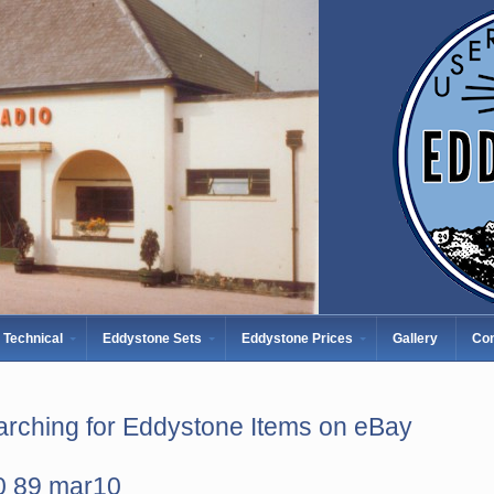
Technical
Eddystone Sets
Eddystone Prices
Gallery
Con
rching for Eddystone Items on eBay
0 89 mar10