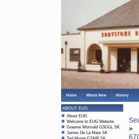
Home
Whats New
History
ABOUT EUG
About EUG
Sea
Welcome to EUG Website
»
Graeme Wormald G3GGL SK
James De La Mare SK
67
Ted Moore G7AIR SK