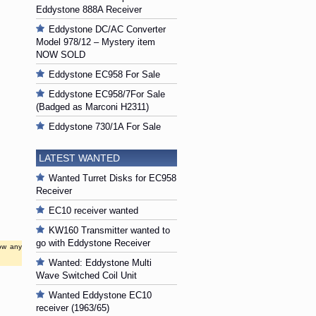
Eddystone 888A Receiver
Eddystone DC/AC Converter
Model 978/12 – Mystery item
NOW SOLD
Eddystone EC958 For Sale
Eddystone EC958/7For Sale
(Badged as Marconi H2311)
Eddystone 730/1A For Sale
LATEST WANTED
Wanted Turret Disks for EC958
Receiver
EC10 receiver wanted
KW160 Transmitter wanted to
go with Eddystone Receiver
low any
Wanted: Eddystone Multi
Wave Switched Coil Unit
Wanted Eddystone EC10
receiver (1963/65)