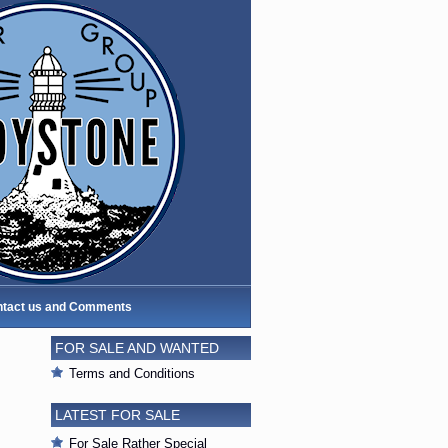
tact us and Comments
FOR SALE AND WANTED
Terms and Conditions
LATEST FOR SALE
For Sale Rather Special