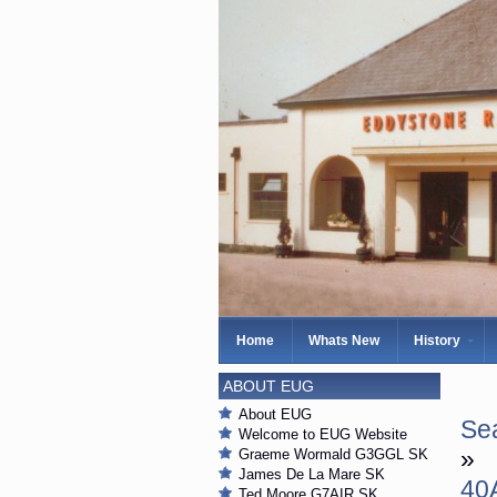
Home
Whats New
History
ABOUT EUG
About EUG
Sea
Welcome to EUG Website
»
Graeme Wormald G3GGL SK
James De La Mare SK
40
Ted Moore G7AIR SK