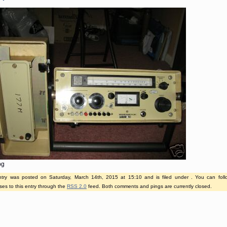
pg
ntry was posted on Saturday, March 14th, 2015 at 15:10 and is filed under . You can fol
es to this entry through the
RSS 2.0
feed. Both comments and pings are currently closed.