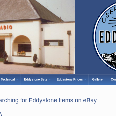
Technical
Eddystone Sets
Eddystone Prices
Gallery
Con
rching for Eddystone Items on eBay
A