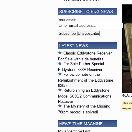
SUBSCRIBE TO EUG NEWS
Your email:
LATEST NEWS
Classic Eddystone Receiver
For Sale with side benefits
For Sale Rather Special
Eddystone 888A Receiver
Follow up note on the
Refurbishment of the Eddystone
830/2.
Refurbishing an Eddystone
40A.j
Model S830/2 Communications
Receiver
This e
The Mystery of the Missing
respons
78rpm record is solved!
NEWS TIME MACHINE
[jQuery Archive List]