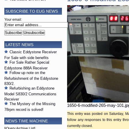
SUBSCRIBE TO EUG NEWS
Your email:
LATEST NEWS
Classic Eddystone Receiver
For Sale with side benefits
For Sale Rather Special
Eddystone 888A Receiver
Follow up note on the
Refurbishment of the Eddystone
830/2.
Refurbishing an Eddystone
Model S830/2 Communications
Receiver
The Mystery of the Missing
1650-6-modified-265-may-101.jp
78rpm record is solved!
This entry was posted on Saturday, Ma
follow any responses to this entry th
NEWS TIME MACHINE
currently closed.
[jQuery Archive List]