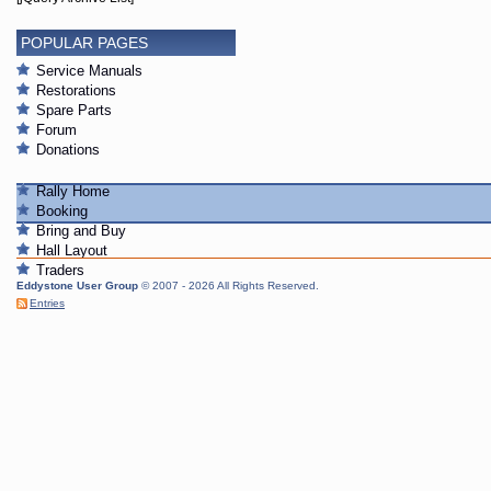
POPULAR PAGES
Service Manuals
Restorations
Spare Parts
Forum
Donations
Rally Home
Booking
Bring and Buy
Hall Layout
Traders
Eddystone User Group
© 2007 - 2026 All Rights Reserved.
Entries