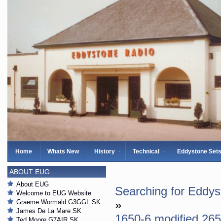
Home
Whats New
History
Technical
Eddystone Set
ABOUT EUG
About EUG
Searching for Eddy
Welcome to EUG Website
Graeme Wormald G3GGL SK
»
James De La Mare SK
1650-6 modified 26
Ted Moore G7AIR SK