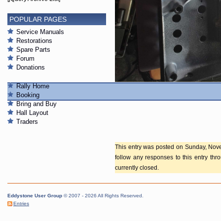
POPULAR PAGES
Service Manuals
Restorations
Spare Parts
Forum
Donations
Rally Home
S680X-1.jpg
Booking
Bring and Buy
Hall Layout
Traders
This entry was posted on Sunday, Nove
follow any responses to this entry th
currently closed.
Eddystone User Group
© 2007 - 2026 All Rights Reserved.
Entries