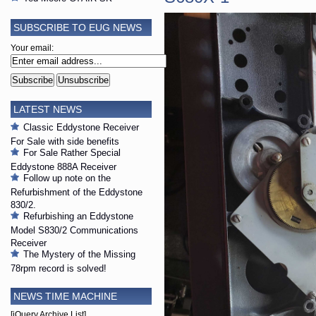
SUBSCRIBE TO EUG NEWS
Your email:
LATEST NEWS
Classic Eddystone Receiver
For Sale with side benefits
For Sale Rather Special
Eddystone 888A Receiver
Follow up note on the
Refurbishment of the Eddystone
830/2.
Refurbishing an Eddystone
Model S830/2 Communications
Receiver
The Mystery of the Missing
78rpm record is solved!
NEWS TIME MACHINE
[jQuery Archive List]