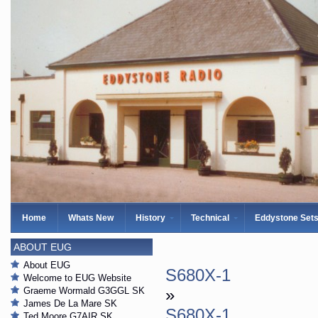
Home
Whats New
History
Technical
Eddystone Set
ABOUT EUG
About EUG
S680X-1
Welcome to EUG Website
Graeme Wormald G3GGL SK
»
James De La Mare SK
S680X-1
Ted Moore G7AIR SK