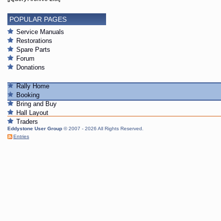
POPULAR PAGES
Service Manuals
Restorations
Spare Parts
Forum
Donations
Rally Home
Booking
Bring and Buy
Hall Layout
Traders
Eddystone User Group
© 2007 - 2026 All Rights Reserved.
Entries