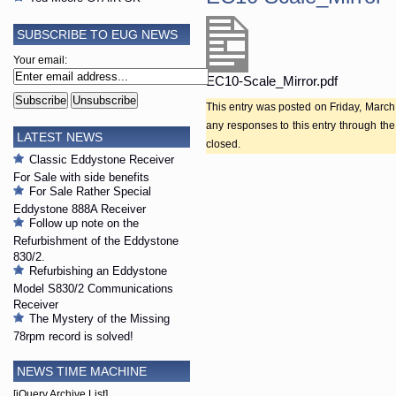
SUBSCRIBE TO EUG NEWS
Your email:
EC10-Scale_Mirror.pdf
This entry was posted on Friday, March 
any responses to this entry through th
LATEST NEWS
closed.
Classic Eddystone Receiver
For Sale with side benefits
For Sale Rather Special
Eddystone 888A Receiver
Follow up note on the
Refurbishment of the Eddystone
830/2.
Refurbishing an Eddystone
Model S830/2 Communications
Receiver
The Mystery of the Missing
78rpm record is solved!
NEWS TIME MACHINE
[jQuery Archive List]