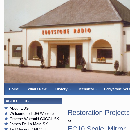
Home
Whats New
History
Technical
Eddystone Set
ABOUT EUG
About EUG
Restoration Projects
Welcome to EUG Website
Graeme Wormald G3GGL SK
»
James De La Mare SK
EC10 Scale_Mirror
Ted Moore G7AIR SK