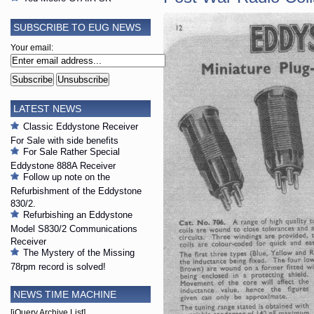
SUBSCRIBE TO EUG NEWS
Your email:
LATEST NEWS
Classic Eddystone Receiver
For Sale with side benefits
For Sale Rather Special
Eddystone 888A Receiver
Follow up note on the
Refurbishment of the Eddystone
830/2.
Refurbishing an Eddystone
Model S830/2 Communications
Receiver
The Mystery of the Missing
78rpm record is solved!
NEWS TIME MACHINE
[jQuery Archive List]