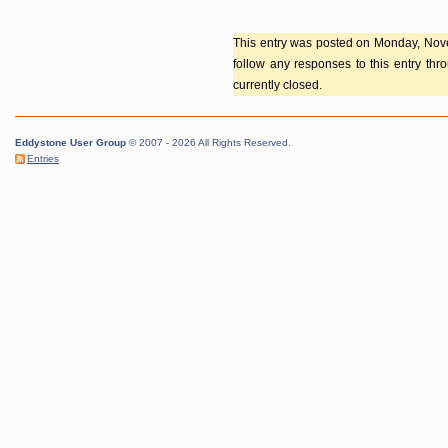
This entry was posted on Monday, Nove
follow any responses to this entry th
currently closed.
Eddystone User Group
© 2007 - 2026 All Rights Reserved.
Entries