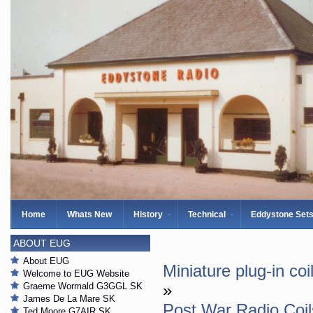
Home
Whats New
History
Technical
Eddystone Set
ABOUT EUG
About EUG
Miniature plug-in co
Welcome to EUG Website
Graeme Wormald G3GGL SK
»
James De La Mare SK
Post War Radio Coil
Ted Moore G7AIR SK