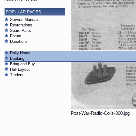
POPULAR PAGES
Service Manuals
Restorations
Spare Parts
Forum
Donations
Rally Home
Booking
Bring and Buy
Hall Layout
Traders
Post-War-Radio-Coils-800.jpg