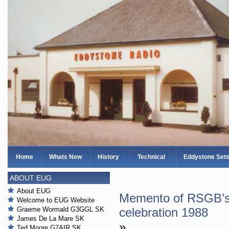
Home
Whats New
History
Technical
Eddystone Set
ABOUT EUG
About EUG
Memento of RSGB’s 
Welcome to EUG Website
Graeme Wormald G3GGL SK
celebration 1988
James De La Mare SK
»
Ted Moore G7AIR SK