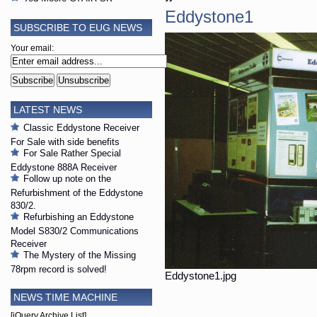
Eddystone1
SUBSCRIBE TO EUG NEWS
Your email:
LATEST NEWS
Classic Eddystone Receiver
For Sale with side benefits
For Sale Rather Special
Eddystone 888A Receiver
Follow up note on the
Refurbishment of the Eddystone
830/2.
Refurbishing an Eddystone
Model S830/2 Communications
Receiver
The Mystery of the Missing
78rpm record is solved!
Eddystone1.jpg
NEWS TIME MACHINE
[jQuery Archive List]