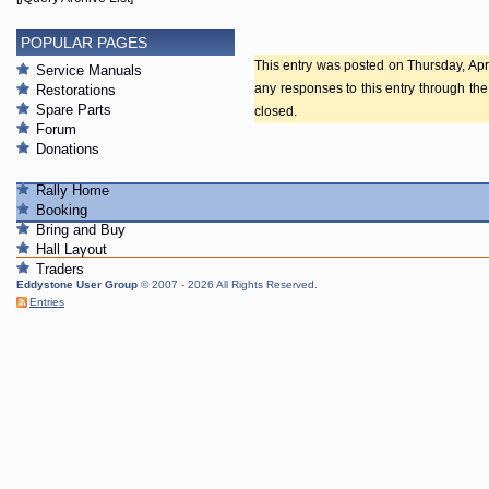
POPULAR PAGES
This entry was posted on Thursday, Apri
Service Manuals
any responses to this entry through th
Restorations
Spare Parts
closed.
Forum
Donations
Rally Home
Booking
Bring and Buy
Hall Layout
Traders
Eddystone User Group
© 2007 - 2026 All Rights Reserved.
Entries