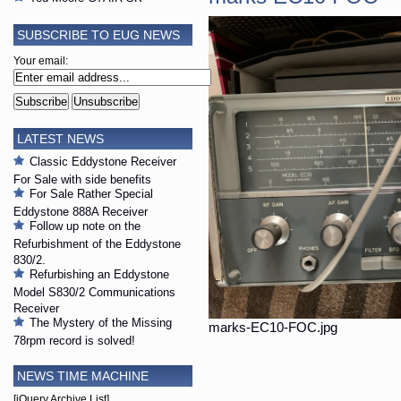
SUBSCRIBE TO EUG NEWS
Your email:
LATEST NEWS
Classic Eddystone Receiver
For Sale with side benefits
For Sale Rather Special
Eddystone 888A Receiver
Follow up note on the
Refurbishment of the Eddystone
830/2.
Refurbishing an Eddystone
Model S830/2 Communications
Receiver
The Mystery of the Missing
marks-EC10-FOC.jpg
78rpm record is solved!
NEWS TIME MACHINE
[jQuery Archive List]