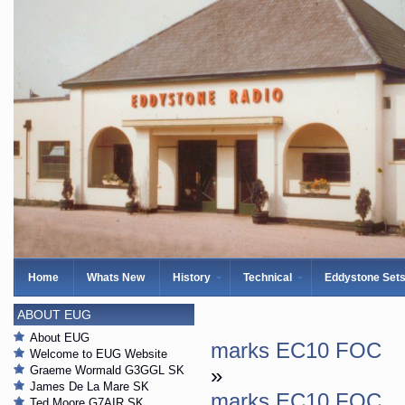
Home
Whats New
History
Technical
Eddystone Set
ABOUT EUG
About EUG
marks EC10 FOC
Welcome to EUG Website
Graeme Wormald G3GGL SK
»
James De La Mare SK
marks EC10 FOC
Ted Moore G7AIR SK