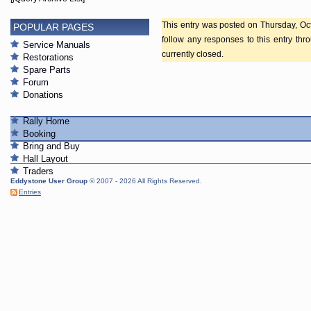
This entry was posted on Thursday, Oct
POPULAR PAGES
follow any responses to this entry th
Service Manuals
currently closed.
Restorations
Spare Parts
Forum
Donations
Rally Home
Booking
Bring and Buy
Hall Layout
Traders
Eddystone User Group
© 2007 - 2026 All Rights Reserved.
Entries