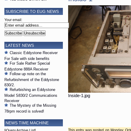
SUBSCRIBE TO EUG NEWS
Your email:
LATEST NEWS
Classic Eddystone Receiver
For Sale with side benefits
For Sale Rather Special
Eddystone 888A Receiver
Follow up note on the
Refurbishment of the Eddystone
830/2.
Refurbishing an Eddystone
Model S830/2 Communications
Inside-1.jpg
Receiver
The Mystery of the Missing
78rpm record is solved!
NEWS TIME MACHINE
This entry was posted on Monday, Octo
[jQuery Archive List]