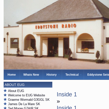
Home
Whats New
History
Technical
Eddystone Set
ABOUT EUG
About EUG
Inside 1
Welcome to EUG Website
Graeme Wormald G3GGL SK
»
James De La Mare SK
Inside 1
Ted Moore G7AIR SK