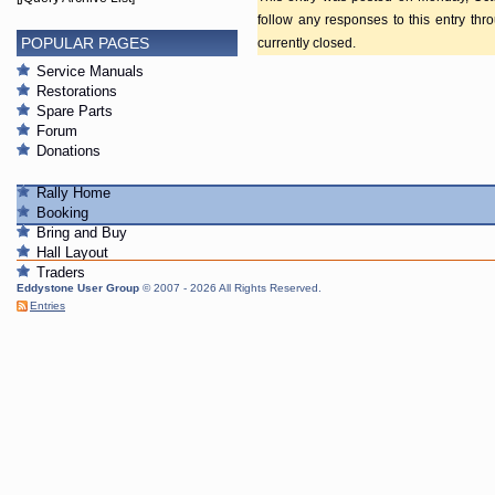
follow any responses to this entry th
POPULAR PAGES
currently closed.
Service Manuals
Restorations
Spare Parts
Forum
Donations
Rally Home
Booking
Bring and Buy
Hall Layout
Traders
Eddystone User Group
© 2007 - 2026 All Rights Reserved.
Entries