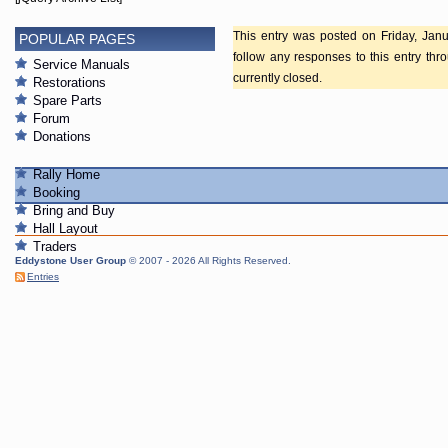
This entry was posted on Friday, Janu
POPULAR PAGES
follow any responses to this entry th
Service Manuals
currently closed.
Restorations
Spare Parts
Forum
Donations
Rally Home
Booking
Bring and Buy
Hall Layout
Traders
Eddystone User Group
© 2007 - 2026 All Rights Reserved.
Entries