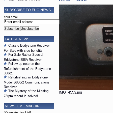
SUBSCRIBE TO EUG NEWS
Your email:
LATEST NEWS
Classic Eddystone Receiver
For Sale with side benefits
For Sale Rather Special
Eddystone 888A Receiver
Follow up note on the
Refurbishment of the Eddystone
830/2.
Refurbishing an Eddystone
Model S830/2 Communications
Receiver
The Mystery of the Missing
IMG_4593.jpg
78rpm record is solved!
NEWS TIME MACHINE
[jQuery Archive List]