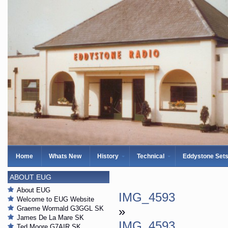
Home
Whats New
History
Technical
Eddystone Set
ABOUT EUG
About EUG
IMG_4593
Welcome to EUG Website
Graeme Wormald G3GGL SK
»
James De La Mare SK
IMG_4593
Ted Moore G7AIR SK