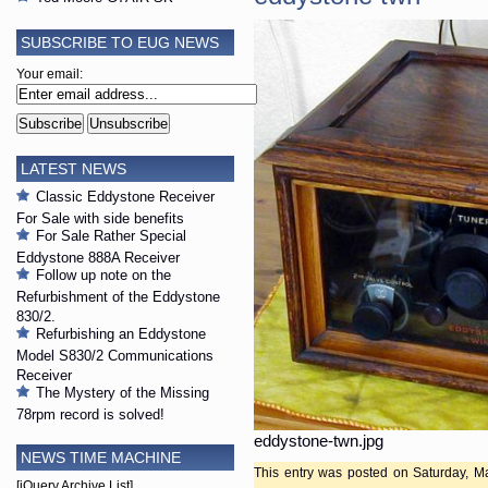
SUBSCRIBE TO EUG NEWS
Your email:
LATEST NEWS
Classic Eddystone Receiver
For Sale with side benefits
For Sale Rather Special
Eddystone 888A Receiver
Follow up note on the
Refurbishment of the Eddystone
830/2.
Refurbishing an Eddystone
Model S830/2 Communications
Receiver
The Mystery of the Missing
78rpm record is solved!
eddystone-twn.jpg
NEWS TIME MACHINE
This entry was posted on Saturday, Ma
[jQuery Archive List]