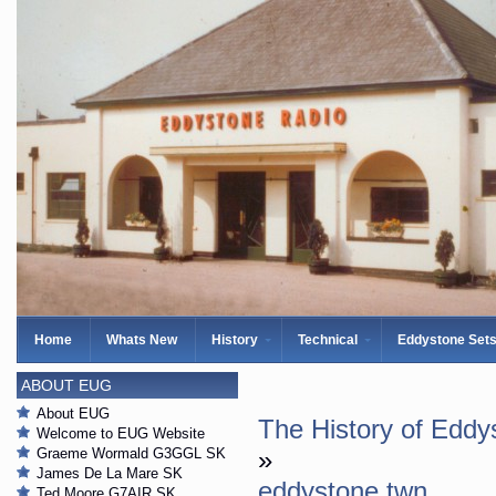
Home
Whats New
History
Technical
Eddystone Set
ABOUT EUG
About EUG
The History of Eddy
Welcome to EUG Website
Graeme Wormald G3GGL SK
»
James De La Mare SK
eddystone twn
Ted Moore G7AIR SK