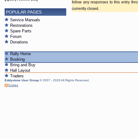
follow any responses to this entry th
currently closed.
POPULAR PAGES
Service Manuals
Restorations
Spare Parts
Forum
Donations
Rally Home
Booking
Bring and Buy
Hall Layout
Traders
Eddystone User Group
© 2007 - 2026 All Rights Reserved.
Entries