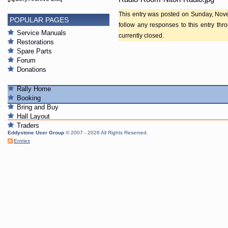
This entry was posted on Sunday, Nove
POPULAR PAGES
follow any responses to this entry th
Service Manuals
currently closed.
Restorations
Spare Parts
Forum
Donations
Rally Home
Booking
Bring and Buy
Hall Layout
Traders
Eddystone User Group
© 2007 - 2026 All Rights Reserved.
Entries