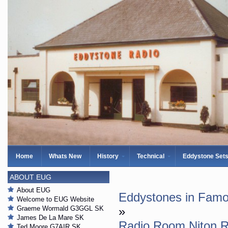
Home
Whats New
History
Technical
Eddystone Set
ABOUT EUG
About EUG
Eddystones in Famo
Welcome to EUG Website
Graeme Wormald G3GGL SK
»
James De La Mare SK
Radio Room Niton R
Ted Moore G7AIR SK