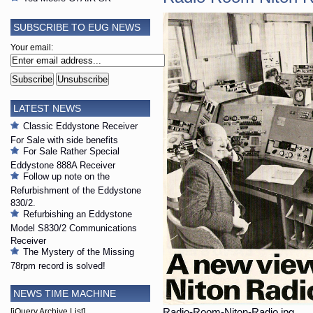
SUBSCRIBE TO EUG NEWS
Your email:
LATEST NEWS
Classic Eddystone Receiver
For Sale with side benefits
For Sale Rather Special
Eddystone 888A Receiver
Follow up note on the
Refurbishment of the Eddystone
830/2.
Refurbishing an Eddystone
Model S830/2 Communications
Receiver
The Mystery of the Missing
78rpm record is solved!
NEWS TIME MACHINE
Radio-Room-Niton-Radio.jpg
[jQuery Archive List]