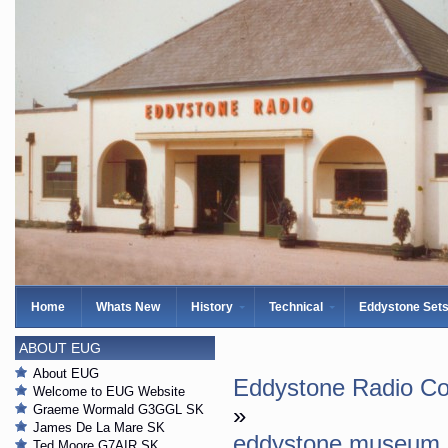
Home
Whats New
History
Technical
Eddystone Set
ABOUT EUG
About EUG
Eddystone Radio Col
Welcome to EUG Website
Graeme Wormald G3GGL SK
»
James De La Mare SK
eddystone museum
Ted Moore G7AIR SK