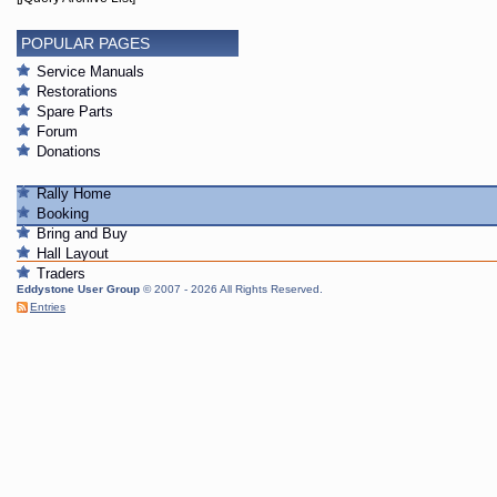
POPULAR PAGES
Service Manuals
Restorations
Spare Parts
Forum
Donations
Rally Home
Booking
Bring and Buy
Hall Layout
Traders
Eddystone User Group
© 2007 - 2026 All Rights Reserved.
Entries