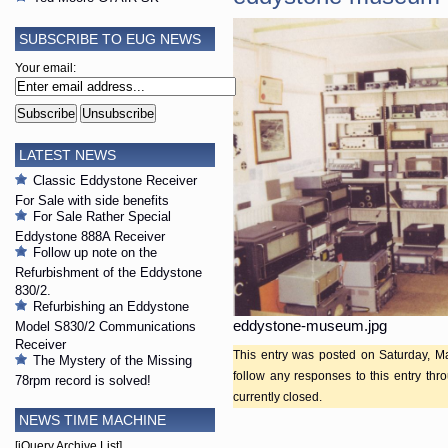
SUBSCRIBE TO EUG NEWS
Your email:
LATEST NEWS
Classic Eddystone Receiver
For Sale with side benefits
For Sale Rather Special
Eddystone 888A Receiver
Follow up note on the
Refurbishment of the Eddystone
830/2.
Refurbishing an Eddystone
eddystone-museum.jpg
Model S830/2 Communications
Receiver
This entry was posted on Saturday, Ma
The Mystery of the Missing
follow any responses to this entry th
78rpm record is solved!
currently closed.
NEWS TIME MACHINE
[jQuery Archive List]