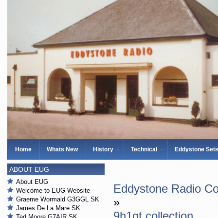
Home
Whats New
History
Technical
Eddystone Set
ABOUT EUG
About EUG
Eddystone Radio Col
Welcome to EUG Website
Graeme Wormald G3GGL SK
»
James De La Mare SK
9h1gt collection
Ted Moore G7AIR SK