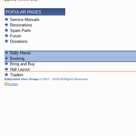
POPULAR PAGES
Service Manuals
Restorations
Spare Parts
Forum
Donations
Rally Home
Booking
Bring and Buy
Hall Layout
Traders
Eddystone User Group
© 2007 - 2026 All Rights Reserved.
Entries