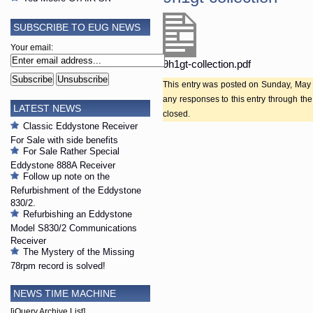
SUBSCRIBE TO EUG NEWS
Your email:
9h1gt-collection.pdf
This entry was posted on Sunday, May 2
any responses to this entry through th
LATEST NEWS
closed.
Classic Eddystone Receiver
For Sale with side benefits
For Sale Rather Special
Eddystone 888A Receiver
Follow up note on the
Refurbishment of the Eddystone
830/2.
Refurbishing an Eddystone
Model S830/2 Communications
Receiver
The Mystery of the Missing
78rpm record is solved!
NEWS TIME MACHINE
[jQuery Archive List]