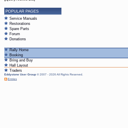
POPULAR PAGES
Service Manuals
Restorations
Spare Parts
Forum
Donations
Rally Home
Booking
Bring and Buy
Hall Layout
Traders
Eddystone User Group
© 2007 - 2026 All Rights Reserved.
Entries