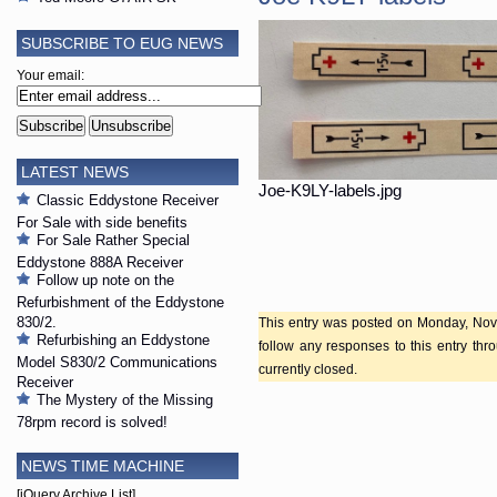
SUBSCRIBE TO EUG NEWS
Your email:
LATEST NEWS
Joe-K9LY-labels.jpg
Classic Eddystone Receiver
For Sale with side benefits
For Sale Rather Special
Eddystone 888A Receiver
Follow up note on the
Refurbishment of the Eddystone
830/2.
This entry was posted on Monday, Nove
Refurbishing an Eddystone
follow any responses to this entry th
Model S830/2 Communications
currently closed.
Receiver
The Mystery of the Missing
78rpm record is solved!
NEWS TIME MACHINE
[jQuery Archive List]