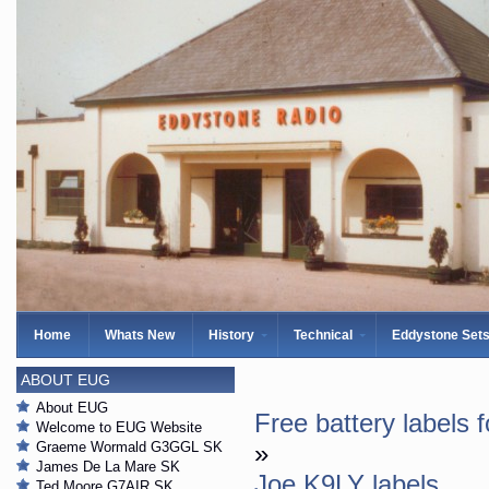
Home
Whats New
History
Technical
Eddystone Set
ABOUT EUG
About EUG
Free battery labels 
Welcome to EUG Website
Graeme Wormald G3GGL SK
»
James De La Mare SK
Joe K9LY labels
Ted Moore G7AIR SK