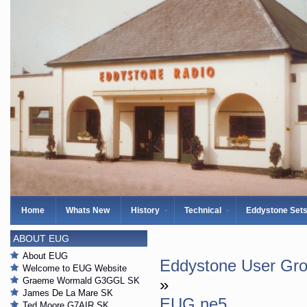
Home
Whats New
History
Technical
Eddystone Set
ABOUT EUG
About EUG
Eddystone User Gro
Welcome to EUG Website
Graeme Wormald G3GGL SK
»
James De La Mare SK
EUG ne5
Ted Moore G7AIR SK