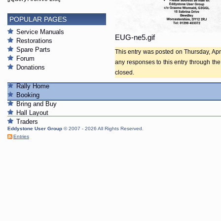
POPULAR PAGES
Service Manuals
EUG-ne5.gif
Restorations
Spare Parts
This entry was posted on Thursday, Apri
Forum
any responses to this entry through th
Donations
closed.
Rally Home
Booking
Bring and Buy
Hall Layout
Traders
Eddystone User Group
© 2007 - 2026 All Rights Reserved.
Entries