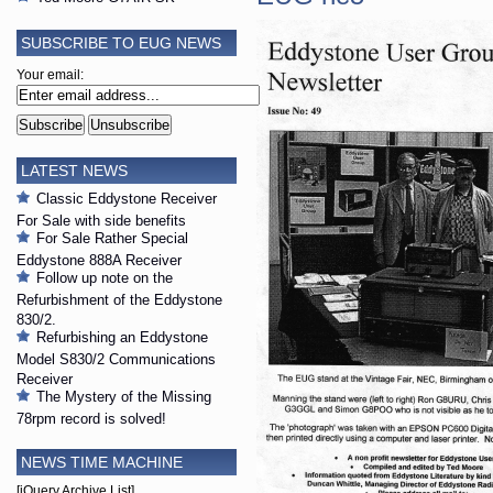
SUBSCRIBE TO EUG NEWS
Your email:
LATEST NEWS
Classic Eddystone Receiver
For Sale with side benefits
For Sale Rather Special
Eddystone 888A Receiver
Follow up note on the
Refurbishment of the Eddystone
830/2.
Refurbishing an Eddystone
Model S830/2 Communications
Receiver
The Mystery of the Missing
78rpm record is solved!
NEWS TIME MACHINE
[jQuery Archive List]