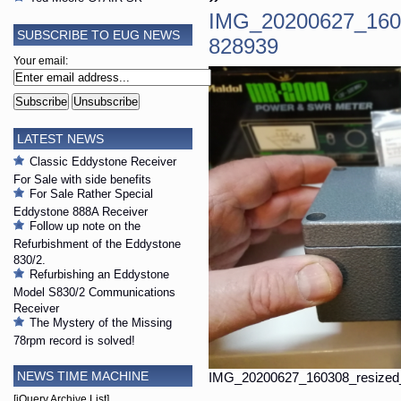
IMG_20200627_160
SUBSCRIBE TO EUG NEWS
828939
Your email:
LATEST NEWS
Classic Eddystone Receiver
For Sale with side benefits
For Sale Rather Special
Eddystone 888A Receiver
Follow up note on the
Refurbishment of the Eddystone
830/2.
Refurbishing an Eddystone
Model S830/2 Communications
Receiver
The Mystery of the Missing
78rpm record is solved!
NEWS TIME MACHINE
IMG_20200627_160308_resized
[jQuery Archive List]