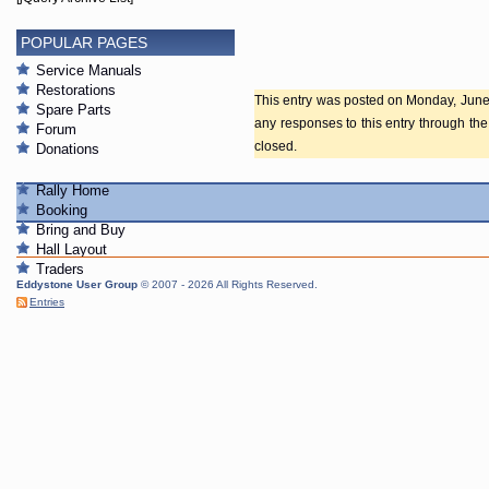
POPULAR PAGES
Service Manuals
Restorations
This entry was posted on Monday, June 2
Spare Parts
any responses to this entry through th
Forum
closed.
Donations
Rally Home
Booking
Bring and Buy
Hall Layout
Traders
Eddystone User Group
© 2007 - 2026 All Rights Reserved.
Entries