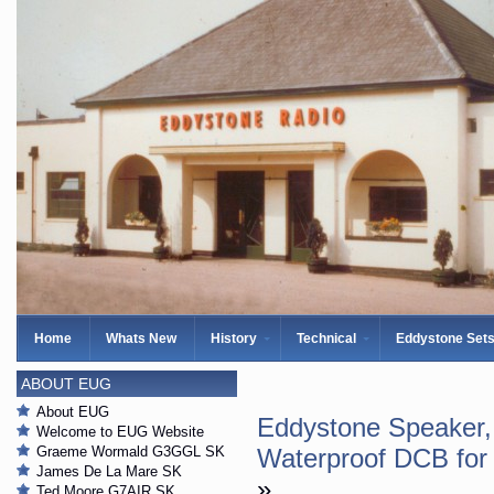
Home
Whats New
History
Technical
Eddystone Set
ABOUT EUG
About EUG
Eddystone Speaker,
Welcome to EUG Website
Graeme Wormald G3GGL SK
Waterproof DCB for
James De La Mare SK
»
Ted Moore G7AIR SK