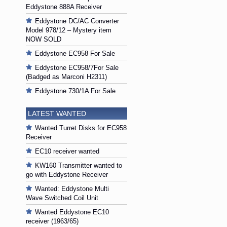
Eddystone 888A Receiver
Eddystone DC/AC Converter
Model 978/12 – Mystery item
NOW SOLD
Eddystone EC958 For Sale
Eddystone EC958/7For Sale
(Badged as Marconi H2311)
Eddystone 730/1A For Sale
LATEST WANTED
Wanted Turret Disks for EC958
Receiver
EC10 receiver wanted
KW160 Transmitter wanted to
go with Eddystone Receiver
Wanted: Eddystone Multi
Wave Switched Coil Unit
Wanted Eddystone EC10
receiver (1963/65)