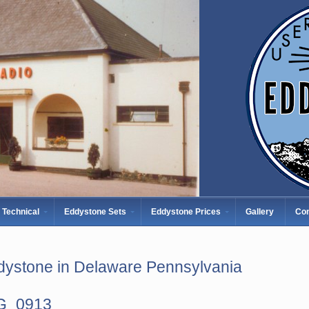
Technical
Eddystone Sets
Eddystone Prices
Gallery
Con
dystone in Delaware Pennsylvania
G_0913