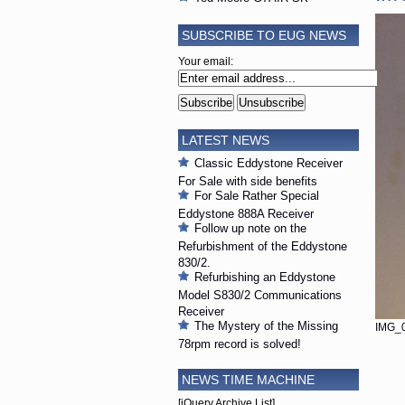
SUBSCRIBE TO EUG NEWS
Your email:
LATEST NEWS
Classic Eddystone Receiver
For Sale with side benefits
For Sale Rather Special
Eddystone 888A Receiver
Follow up note on the
Refurbishment of the Eddystone
830/2.
Refurbishing an Eddystone
Model S830/2 Communications
Receiver
The Mystery of the Missing
IMG_0
78rpm record is solved!
NEWS TIME MACHINE
[jQuery Archive List]