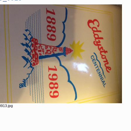
913.jpg