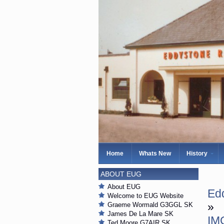
Home
Whats New
History
ABOUT EUG
About EUG
Ed
Welcome to EUG Website
»
Graeme Wormald G3GGL SK
James De La Mare SK
IM
Ted Moore G7AIR SK