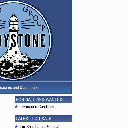
tact us and Comments
FOR SALE AND WANTED
Terms and Conditions
LATEST FOR SALE
For Sale Rather Special