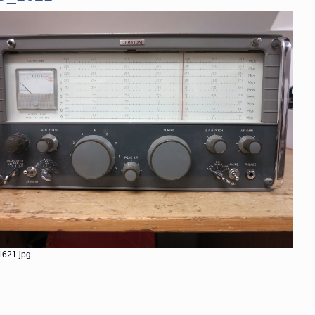
621.jpg