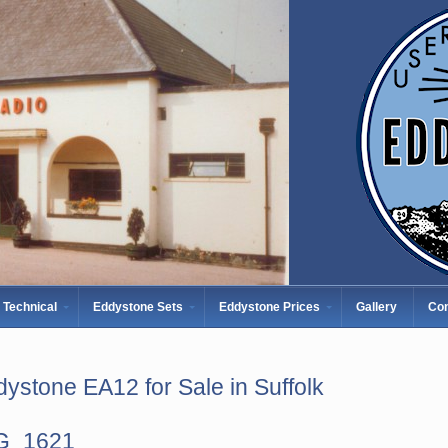
Technical
Eddystone Sets
Eddystone Prices
Gallery
Con
ystone EA12 for Sale in Suffolk
G_1621