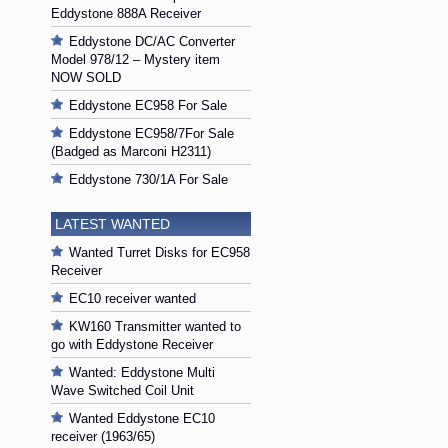
Eddystone 888A Receiver
Eddystone DC/AC Converter
Model 978/12 – Mystery item
NOW SOLD
Eddystone EC958 For Sale
Eddystone EC958/7For Sale
(Badged as Marconi H2311)
Eddystone 730/1A For Sale
LATEST WANTED
Wanted Turret Disks for EC958
Receiver
EC10 receiver wanted
KW160 Transmitter wanted to
go with Eddystone Receiver
Wanted: Eddystone Multi
Wave Switched Coil Unit
Wanted Eddystone EC10
receiver (1963/65)