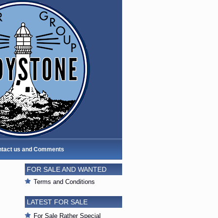
tact us and Comments
FOR SALE AND WANTED
Terms and Conditions
LATEST FOR SALE
For Sale Rather Special