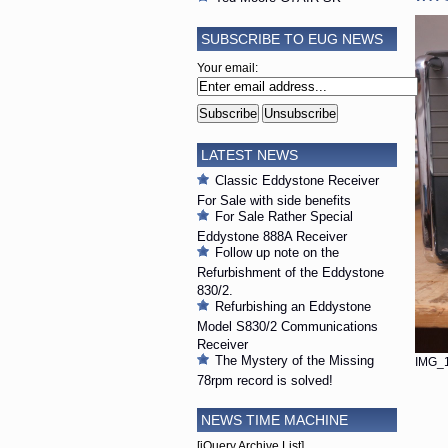
SUBSCRIBE TO EUG NEWS
Your email:
LATEST NEWS
Classic Eddystone Receiver
For Sale with side benefits
For Sale Rather Special
Eddystone 888A Receiver
Follow up note on the
Refurbishment of the Eddystone
830/2.
Refurbishing an Eddystone
Model S830/2 Communications
Receiver
The Mystery of the Missing
IMG_1
78rpm record is solved!
NEWS TIME MACHINE
[jQuery Archive List]