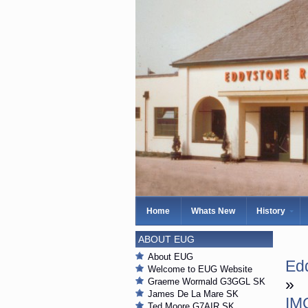
Home
Whats New
History
ABOUT EUG
About EUG
Edd
Welcome to EUG Website
»
Graeme Wormald G3GGL SK
James De La Mare SK
IM
Ted Moore G7AIR SK