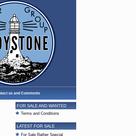
tact us and Comments
FOR SALE AND WANTED
Terms and Conditions
LATEST FOR SALE
For Sale Rather Special