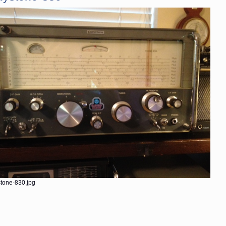
tone-830.jpg