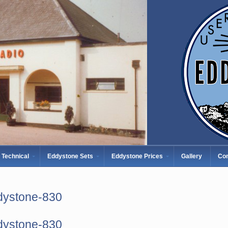
Technical
Eddystone Sets
Eddystone Prices
Gallery
Con
dystone-830
dystone-830