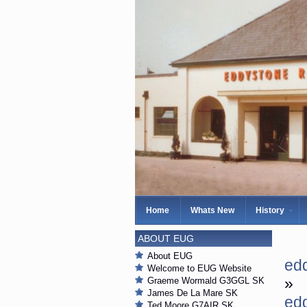
Home
Whats New
History
ABOUT EUG
About EUG
ed
Welcome to EUG Website
»
Graeme Wormald G3GGL SK
James De La Mare SK
ed
Ted Moore G7AIR SK