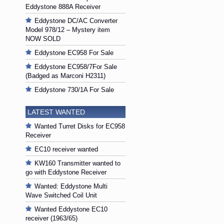
Eddystone 888A Receiver
Eddystone DC/AC Converter
Model 978/12 – Mystery item
NOW SOLD
Eddystone EC958 For Sale
Eddystone EC958/7For Sale
(Badged as Marconi H2311)
Eddystone 730/1A For Sale
LATEST WANTED
Wanted Turret Disks for EC958
Receiver
EC10 receiver wanted
KW160 Transmitter wanted to
go with Eddystone Receiver
Wanted: Eddystone Multi
Wave Switched Coil Unit
Wanted Eddystone EC10
receiver (1963/65)