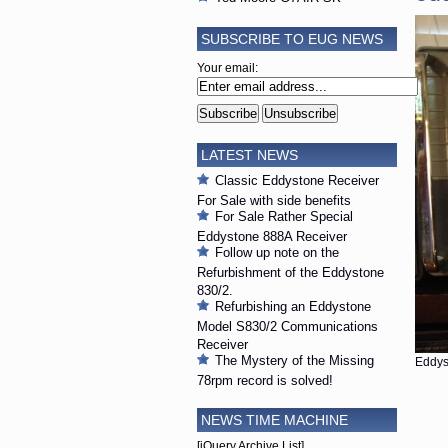
SUBSCRIBE TO EUG NEWS
Your email:
LATEST NEWS
Classic Eddystone Receiver
For Sale with side benefits
For Sale Rather Special
Eddystone 888A Receiver
Follow up note on the
Refurbishment of the Eddystone
830/2.
Refurbishing an Eddystone
Model S830/2 Communications
Receiver
The Mystery of the Missing
Eddys
78rpm record is solved!
NEWS TIME MACHINE
[jQuery Archive List]