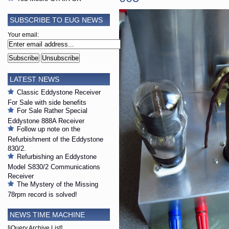
SUBSCRIBE TO EUG NEWS
Your email:
LATEST NEWS
Classic Eddystone Receiver
For Sale with side benefits
For Sale Rather Special
Eddystone 888A Receiver
Follow up note on the
Refurbishment of the Eddystone
830/2.
Refurbishing an Eddystone
Model S830/2 Communications
Receiver
The Mystery of the Missing
78rpm record is solved!
NEWS TIME MACHINE
[jQuery Archive List]