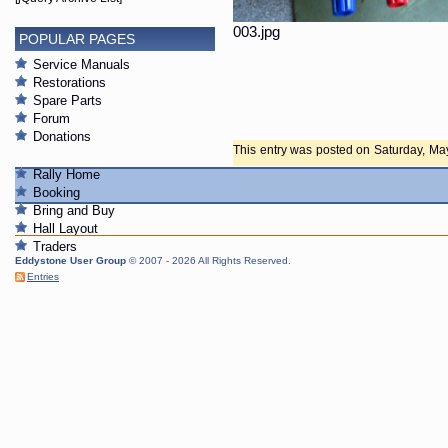
003.jpg
POPULAR PAGES
Service Manuals
Restorations
Spare Parts
Forum
Donations
This entry was posted on Saturday, May 
any responses to this entry through th
Rally Home
closed.
Booking
Bring and Buy
Hall Layout
Traders
Eddystone User Group
© 2007 - 2026 All Rights Reserved.
Entries