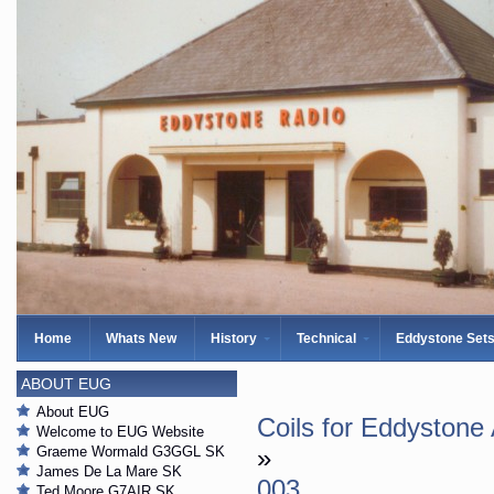
Home
Whats New
History
Technical
Eddystone Set
ABOUT EUG
About EUG
Coils for Eddystone
Welcome to EUG Website
Graeme Wormald G3GGL SK
»
James De La Mare SK
003
Ted Moore G7AIR SK