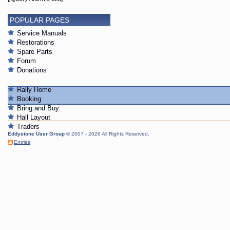
POPULAR PAGES
Service Manuals
Restorations
Spare Parts
Forum
Donations
Rally Home
Booking
Bring and Buy
Hall Layout
Traders
Eddystone User Group
© 2007 - 2026 All Rights Reserved.
Entries