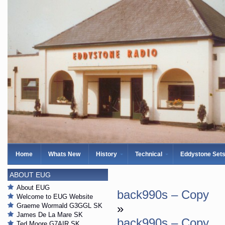
Home
Whats New
History
Technical
Eddystone Set
ABOUT EUG
About EUG
back990s – Copy
Welcome to EUG Website
Graeme Wormald G3GGL SK
»
James De La Mare SK
back990s – Copy
Ted Moore G7AIR SK