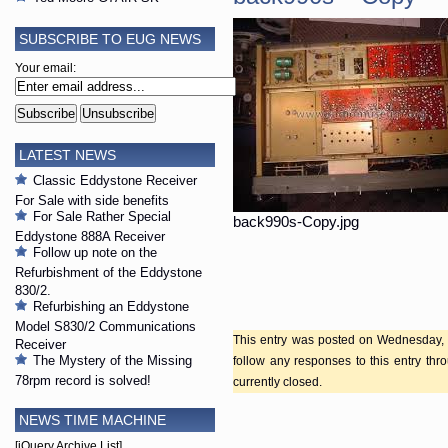
SUBSCRIBE TO EUG NEWS
Your email:
LATEST NEWS
Classic Eddystone Receiver
For Sale with side benefits
For Sale Rather Special
back990s-Copy.jpg
Eddystone 888A Receiver
Follow up note on the
Refurbishment of the Eddystone
830/2.
Refurbishing an Eddystone
Model S830/2 Communications
This entry was posted on Wednesday, A
Receiver
The Mystery of the Missing
follow any responses to this entry th
78rpm record is solved!
currently closed.
NEWS TIME MACHINE
[jQuery Archive List]