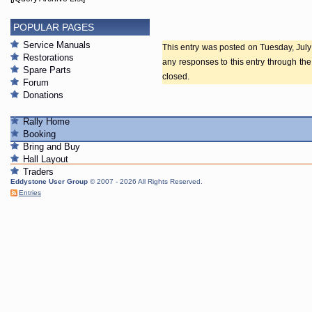
POPULAR PAGES
Service Manuals
This entry was posted on Tuesday, July 
Restorations
any responses to this entry through th
Spare Parts
closed.
Forum
Donations
Rally Home
Booking
Bring and Buy
Hall Layout
Traders
Eddystone User Group
© 2007 - 2026 All Rights Reserved.
Entries