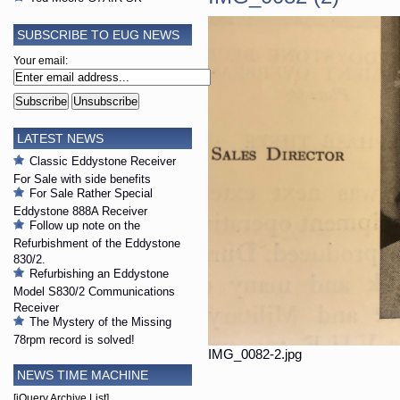
SUBSCRIBE TO EUG NEWS
Your email:
LATEST NEWS
Classic Eddystone Receiver
For Sale with side benefits
For Sale Rather Special
Eddystone 888A Receiver
Follow up note on the
Refurbishment of the Eddystone
830/2.
Refurbishing an Eddystone
Model S830/2 Communications
Receiver
The Mystery of the Missing
78rpm record is solved!
IMG_0082-2.jpg
NEWS TIME MACHINE
[jQuery Archive List]