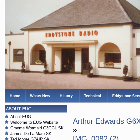
Home
Whats New
History
Technical
Eddystone Set
ABOUT EUG
About EUG
Arthur Edwards G6X
Welcome to EUG Website
Graeme Wormald G3GGL SK
»
James De La Mare SK
IMG_0082 (2)
Ted Moore G7AIR SK