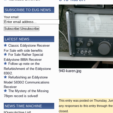
SUBSCRIBE TO EUG NEWS
Your email:
LATEST NEWS
Classic Eddystone Receiver
For Sale with side benefits
For Sale Rather Special
Eddystone 888A Receiver
Follow up note on the
Refurbishment of the Eddystone
940-karen.jpg
830/2.
Refurbishing an Eddystone
Model S830/2 Communications
Receiver
The Mystery of the Missing
78rpm record is solved!
This entry was posted on Thursday, June
NEWS TIME MACHINE
any responses to this entry through th
closed.
[jQuery Archive List]