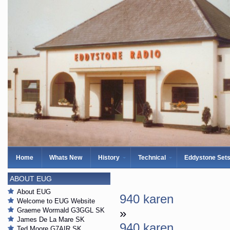
Home
Whats New
History
Technical
Eddystone Set
ABOUT EUG
About EUG
940 karen
Welcome to EUG Website
Graeme Wormald G3GGL SK
»
James De La Mare SK
940 karen
Ted Moore G7AIR SK