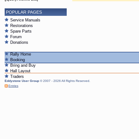
POPULAR PAGES
Service Manuals
Restorations
Spare Parts
Forum
Donations
Rally Home
Booking
Bring and Buy
Hall Layout
Traders
Eddystone User Group
© 2007 - 2026 All Rights Reserved.
Entries