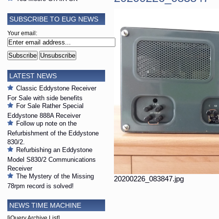
SUBSCRIBE TO EUG NEWS
Your email:
LATEST NEWS
Classic Eddystone Receiver
For Sale with side benefits
For Sale Rather Special
Eddystone 888A Receiver
Follow up note on the
Refurbishment of the Eddystone
830/2.
Refurbishing an Eddystone
Model S830/2 Communications
Receiver
The Mystery of the Missing
20200226_083847.jpg
78rpm record is solved!
NEWS TIME MACHINE
[jQuery Archive List]