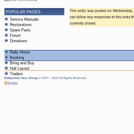
This entry was posted on Wednesday, F
POPULAR PAGES
can follow any responses to this entry 
Service Manuals
currently closed.
Restorations
Spare Parts
Forum
Donations
Rally Home
Booking
Bring and Buy
Hall Layout
Traders
Eddystone User Group
© 2007 - 2026 All Rights Reserved.
Entries