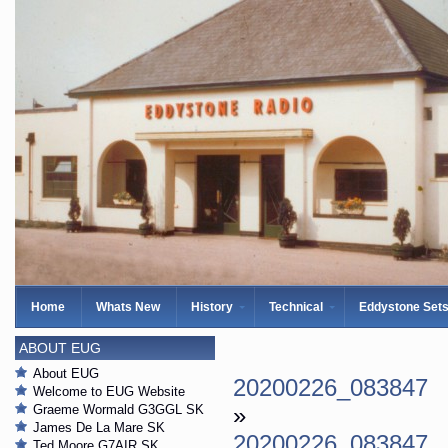
Home
Whats New
History
Technical
Eddystone Set
ABOUT EUG
About EUG
20200226_083847
Welcome to EUG Website
Graeme Wormald G3GGL SK
»
James De La Mare SK
20200226_083847
Ted Moore G7AIR SK