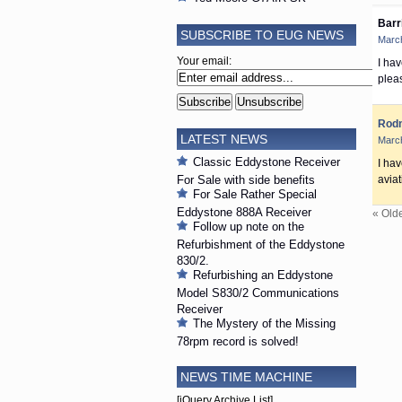
Barr
SUBSCRIBE TO EUG NEWS
March
Your email:
I hav
plea
Rod
LATEST NEWS
March
Classic Eddystone Receiver
I ha
For Sale with side benefits
aviat
For Sale Rather Special
Eddystone 888A Receiver
« Old
Follow up note on the
Refurbishment of the Eddystone
830/2.
Refurbishing an Eddystone
Model S830/2 Communications
Receiver
The Mystery of the Missing
78rpm record is solved!
NEWS TIME MACHINE
[jQuery Archive List]