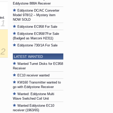
Eddystone 888A Receiver
Eddystone DC/AC Converter
Model 978/12 – Mystery item
ted.
NOW SOLD
1
Eddystone EC958 For Sale
Eddystone EC958/7For Sale
(Badged as Marconi H2311)
Eddystone 730/1A For Sale
2
LATEST WANTED
Wanted Turret Disks for EC958
Receiver
EC10 receiver wanted
KW160 Transmitter wanted to
go with Eddystone Receiver
Wanted: Eddystone Multi
Wave Switched Coil Unit
Wanted Eddystone EC10
receiver (1963/65)