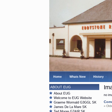
Home
Whats New
History
Ima
ABOUT EUG
About EUG
no im
Welcome to EUG Website
Com
Graeme Wormald G3GGL SK
« Old
James De La Mare SK
Ted Moore G7AIR SK