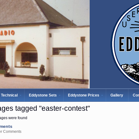
Technical
Eddystone Sets
Eddystone Prices
Gallery
Con
ges tagged "easter-contest"
ages were found
ments
er Comments