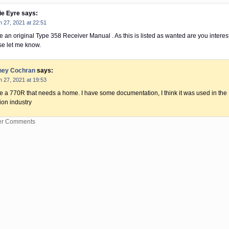
ie Eyre
says:
 27, 2021 at 22:51
e an original Type 358 Receiver Manual . As this is listed as wanted are you interes
se let me know.
ney Cochran
says:
 27, 2021 at 19:53
ve a 770R that needs a home. I have some documentation, I think it was used in the
ion industry
er Comments