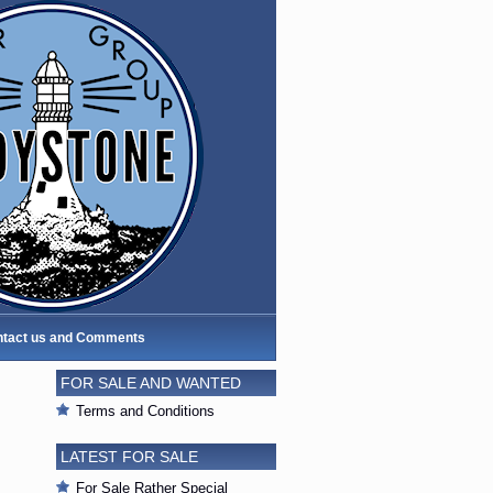
tact us and Comments
FOR SALE AND WANTED
Terms and Conditions
LATEST FOR SALE
For Sale Rather Special