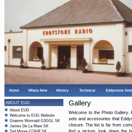
Home
Whats New
History
Technical
Eddystone Set
Gallery
ABOUT EUG
About EUG
Welcome to the Photo Gallery. H
Welcome to EUG Website
sets and accessories that Eddys
Graeme Wormald G3GGL SK
closure. The list is far from com
James De La Mare SK
find a picture, look down the 
Ted Moore G7AIR SK