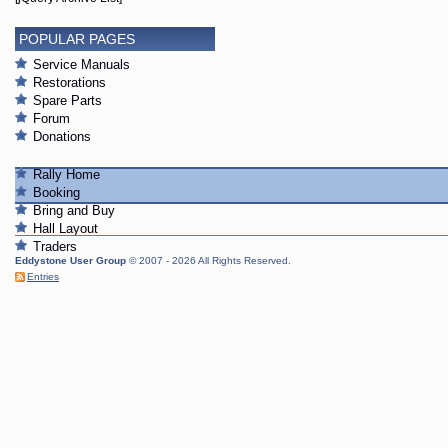
POPULAR PAGES
Service Manuals
Restorations
Spare Parts
Forum
Donations
Rally Home
Booking
Bring and Buy
Hall Layout
Traders
Eddystone User Group
© 2007 - 2026 All Rights Reserved.
Entries