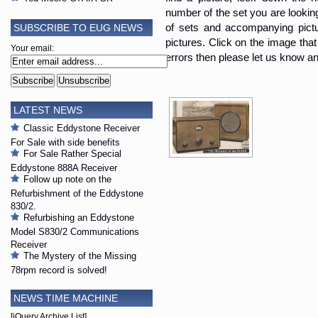
number of the set you are looking i
SUBSCRIBE TO EUG NEWS
of sets and accompanying pictur
pictures. Click on the image that 
Your email:
errors then please let us know an
LATEST NEWS
Classic Eddystone Receiver
For Sale with side benefits
For Sale Rather Special
Eddystone 888A Receiver
Follow up note on the
Refurbishment of the Eddystone
830/2.
Refurbishing an Eddystone
Model S830/2 Communications
Receiver
The Mystery of the Missing
78rpm record is solved!
NEWS TIME MACHINE
[jQuery Archive List]