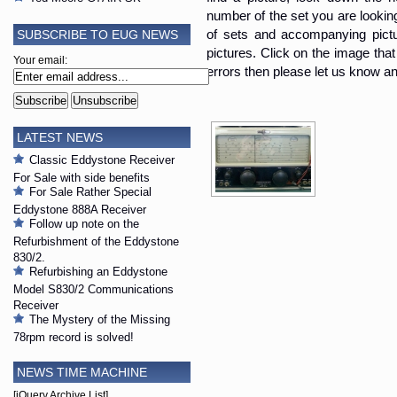
number of the set you are looking i
SUBSCRIBE TO EUG NEWS
of sets and accompanying pictur
pictures. Click on the image that 
Your email:
errors then please let us know an
LATEST NEWS
Classic Eddystone Receiver
For Sale with side benefits
For Sale Rather Special
Eddystone 888A Receiver
Follow up note on the
Refurbishment of the Eddystone
830/2.
Refurbishing an Eddystone
Model S830/2 Communications
Receiver
The Mystery of the Missing
78rpm record is solved!
NEWS TIME MACHINE
[jQuery Archive List]