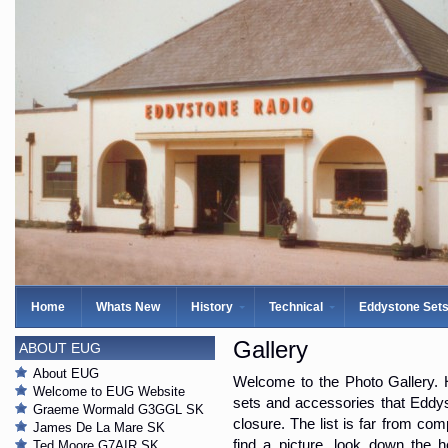
Home
Whats New
History
Technical
Eddystone Set
Gallery
ABOUT EUG
About EUG
Welcome to the Photo Gallery. H
Welcome to EUG Website
sets and accessories that Eddys
Graeme Wormald G3GGL SK
closure. The list is far from com
James De La Mare SK
find a picture, look down the 
Ted Moore G7AIR SK