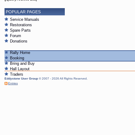
POPULAR PAGES
Service Manuals
Restorations
Spare Parts
Forum
Donations
Rally Home
Booking
Bring and Buy
Hall Layout
Traders
Eddystone User Group
© 2007 - 2026 All Rights Reserved.
Entries