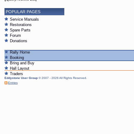
POPULAR PAGES
Service Manuals
Restorations
Spare Parts
Forum
Donations
Rally Home
Booking
Bring and Buy
Hall Layout
Traders
Eddystone User Group
© 2007 - 2026 All Rights Reserved.
Entries