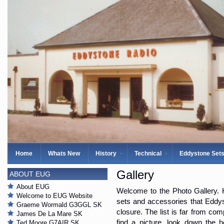
Home
Whats New
History
Technical
Eddystone Set
Gallery
ABOUT EUG
About EUG
Welcome to the Photo Gallery. H
Welcome to EUG Website
sets and accessories that Eddys
Graeme Wormald G3GGL SK
closure. The list is far from com
James De La Mare SK
find a picture, look down the 
Ted Moore G7AIR SK