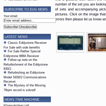
number of the set you are looking i
SUBSCRIBE TO EUG NEWS
of sets and accompanying pictur
pictures. Click on the image that 
Your email:
errors then please let us know an
LATEST NEWS
Classic Eddystone Receiver
For Sale with side benefits
For Sale Rather Special
Eddystone 888A Receiver
Follow up note on the
Refurbishment of the Eddystone
830/2.
Refurbishing an Eddystone
Model S830/2 Communications
Receiver
The Mystery of the Missing
78rpm record is solved!
NEWS TIME MACHINE
[jQuery Archive List]