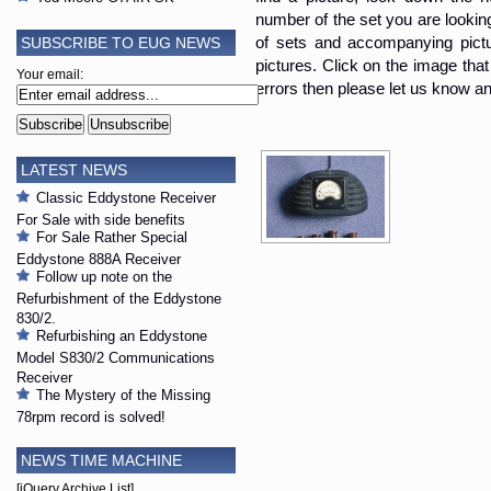
number of the set you are looking i
SUBSCRIBE TO EUG NEWS
of sets and accompanying pictur
pictures. Click on the image that 
Your email:
errors then please let us know an
LATEST NEWS
Classic Eddystone Receiver
For Sale with side benefits
For Sale Rather Special
Eddystone 888A Receiver
Follow up note on the
Refurbishment of the Eddystone
830/2.
Refurbishing an Eddystone
Model S830/2 Communications
Receiver
The Mystery of the Missing
78rpm record is solved!
NEWS TIME MACHINE
[jQuery Archive List]