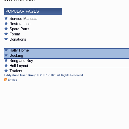
POPULAR PAGES
Service Manuals
Restorations
Spare Parts
Forum
Donations
Rally Home
Booking
Bring and Buy
Hall Layout
Traders
Eddystone User Group
© 2007 - 2026 All Rights Reserved.
Entries