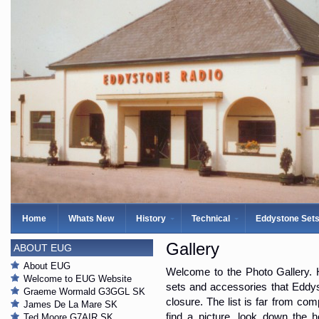
Home
Whats New
History
Technical
Eddystone Set
Gallery
ABOUT EUG
About EUG
Welcome to the Photo Gallery. H
Welcome to EUG Website
sets and accessories that Eddys
Graeme Wormald G3GGL SK
closure. The list is far from com
James De La Mare SK
find a picture, look down the 
Ted Moore G7AIR SK